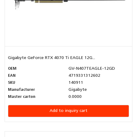
Gigabyte GeForce RTX 4070 Ti EAGLE 12G...
OEM
GV-N407TEAGLE-12GD
EAN
4719331312602
SKU
140911
Manufacturer
Gigabyte
Master carton
0.0000
Add to inquiry cart