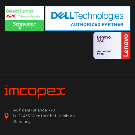
Auf dem Ralande 7-9
D-21465 Wentorf bei Hamburg
Germany