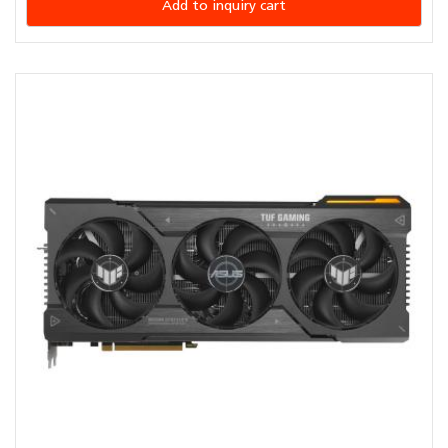
Add to inquiry cart