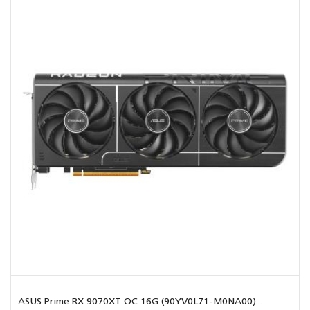
ASUS Prime RX 9070XT OC 16G (90YV0L71-M0NA00)...