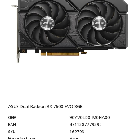
ASUS Dual Radeon RX 7600 EVO 8GB...
OEM
90YV0LD0-M0NA00
EAN
4711387779392
SKU
162793