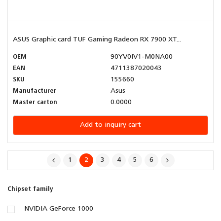
ASUS Graphic card TUF Gaming Radeon RX 7900 XT...
OEM
90YV0IV1-M0NA00
EAN
4711387020043
SKU
155660
Manufacturer
Asus
Master carton
0.0000
Add to inquiry cart
1
2
3
4
5
6
Chipset family
NVIDIA GeForce 1000