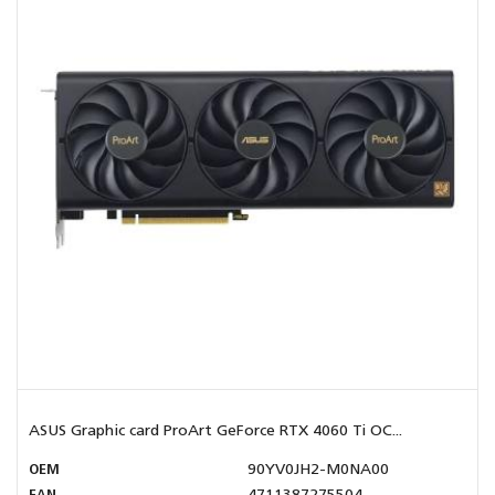
ASUS Graphic card ProArt GeForce RTX 4060 Ti OC...
OEM
90YV0JH2-M0NA00