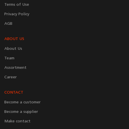
Terms of Use
Privacy Policy
AGB
ABOUT US
About Us
Team
Assortment
Career
CONTACT
Become a customer
Become a supplier
Make contact