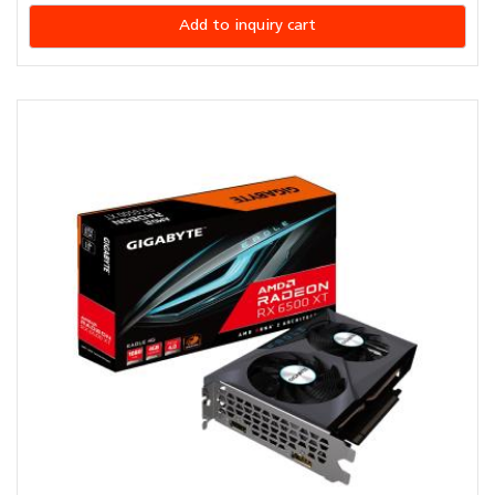
Add to inquiry cart