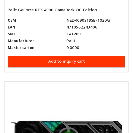
Palit GeForce RTX 4090 GameRock OC Edition...
OEM
NED4090S19SB-1020G
EAN
4710562243406
SKU
141209
Manufacturer
Palit
Master carton
0.0000
Add to inquiry cart