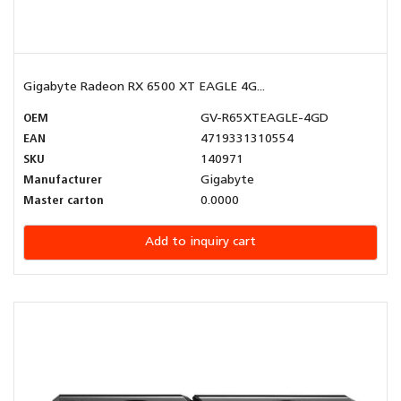
Gigabyte Radeon RX 6500 XT EAGLE 4G...
OEM
GV-R65XTEAGLE-4GD
EAN
4719331310554
SKU
140971
Manufacturer
Gigabyte
Master carton
0.0000
Add to inquiry cart