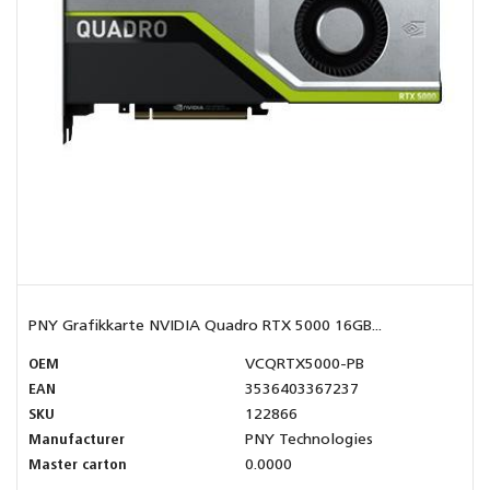
PNY Grafikkarte NVIDIA Quadro RTX 5000 16GB...
OEM
VCQRTX5000-PB
EAN
3536403367237
SKU
122866
Manufacturer
PNY Technologies
Master carton
0.0000