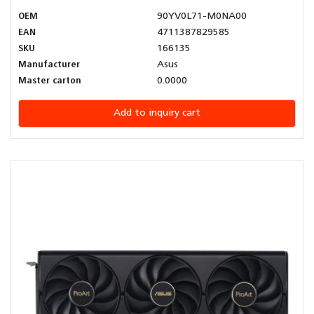
OEM
90YV0L71-M0NA00
EAN
4711387829585
SKU
166135
Manufacturer
Asus
Master carton
0.0000
Add to inquiry cart