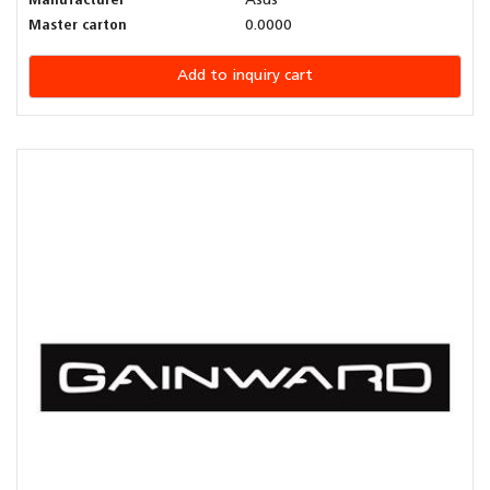
Manufacturer
Asus
Master carton
0.0000
Add to inquiry cart