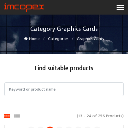
Category Graphics Cards
Home
Categories
Graphics Cards
Find suitable products
(13 - 24 of 256 Products)