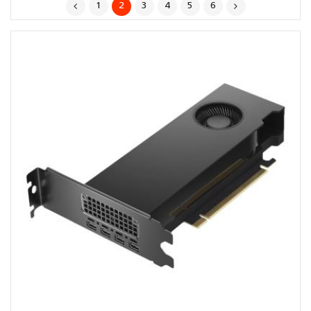
1
2
3
4
5
6