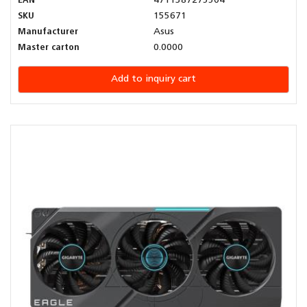
EAN
4711387275504
SKU
155671
Manufacturer
Asus
Master carton
0.0000
Add to inquiry cart