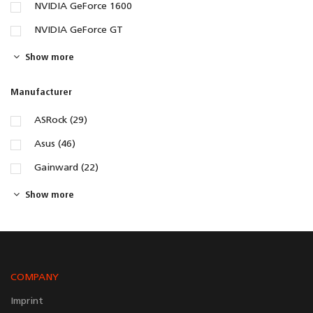
NVIDIA GeForce 1600
NVIDIA GeForce GT
Show more
Manufacturer
ASRock (29)
Asus (46)
Gainward (22)
Show more
COMPANY
Imprint