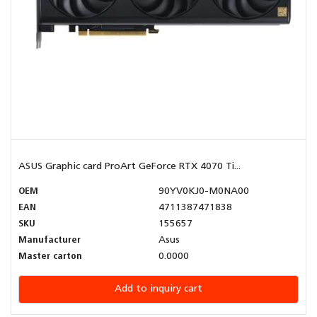
ASUS Graphic card ProArt GeForce RTX 4070 Ti...
OEM
90YV0KJ0-M0NA00
EAN
4711387471838
SKU
155657
Manufacturer
Asus
Master carton
0.0000
Add to inquiry cart