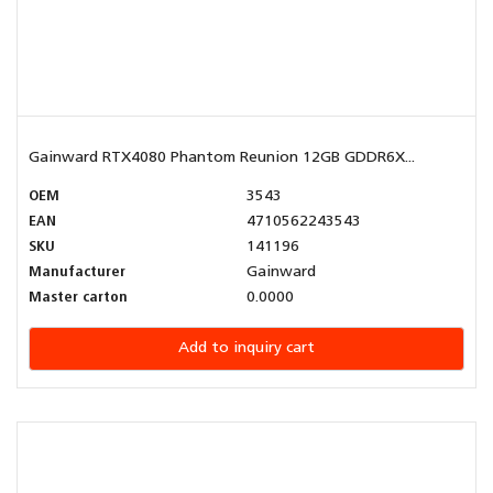
Gainward RTX4080 Phantom Reunion 12GB GDDR6X...
OEM
3543
EAN
4710562243543
SKU
141196
Manufacturer
Gainward
Master carton
0.0000
Add to inquiry cart