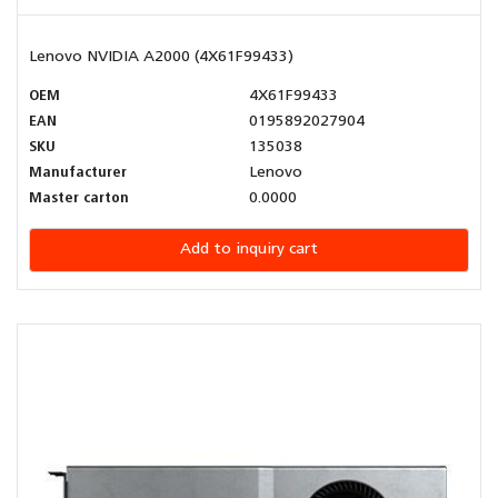
Lenovo NVIDIA A2000 (4X61F99433)
OEM
4X61F99433
EAN
0195892027904
SKU
135038
Manufacturer
Lenovo
Master carton
0.0000
Add to inquiry cart