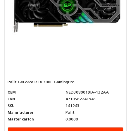
Palit GeForce RTX 3080 GamingPro...
OEM
NED3080019IA-132AA
EAN
4710562241945
SKU
141243
Manufacturer
Palit
Master carton
0.0000