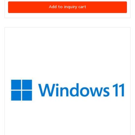
Add to inquiry cart