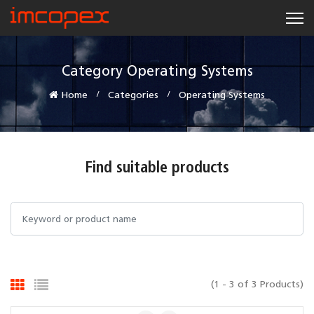
Category Operating Systems
Home
Categories
Operating Systems
Find suitable products
(1 - 3 of 3 Products)