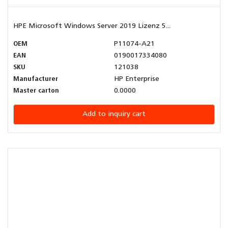
HPE Microsoft Windows Server 2019 Lizenz 5...
OEM
P11074-A21
EAN
0190017334080
SKU
121038
Manufacturer
HP Enterprise
Master carton
0.0000
Add to inquiry cart