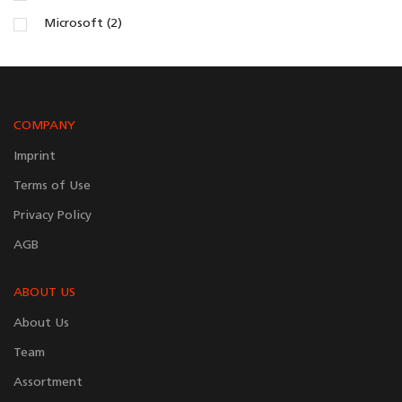
Microsoft (2)
COMPANY
Imprint
Terms of Use
Privacy Policy
AGB
ABOUT US
About Us
Team
Assortment