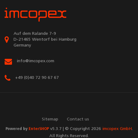
Auf dem Ralande 7-9
D-21465 Wentorf bei Hamburg
Germany
info@imcopex.com
+49 (0)40 72 90 67 67
Sitemap
Contact us
Powered by
EnterSHOP
v5.3.7 | © Copyright 2026
imcopex GmbH
.
All Rights Reserved.