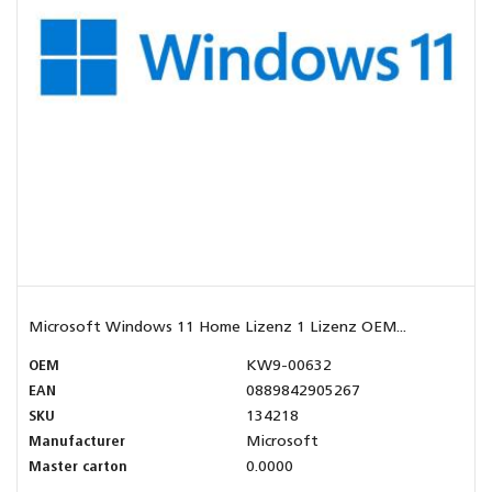
Microsoft Windows 11 Home Lizenz 1 Lizenz OEM...
OEM
KW9-00632
EAN
0889842905267
SKU
134218
Manufacturer
Microsoft
Master carton
0.0000