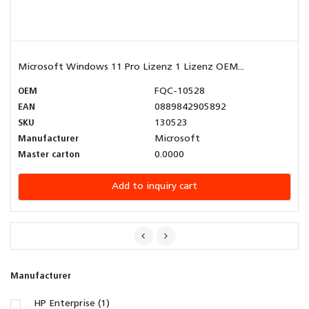
Microsoft Windows 11 Pro Lizenz 1 Lizenz OEM...
OEM
FQC-10528
EAN
0889842905892
SKU
130523
Manufacturer
Microsoft
Master carton
0.0000
Add to inquiry cart
Manufacturer
HP Enterprise (1)