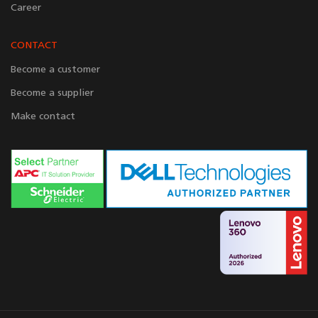
Career
CONTACT
Become a customer
Become a supplier
Make contact