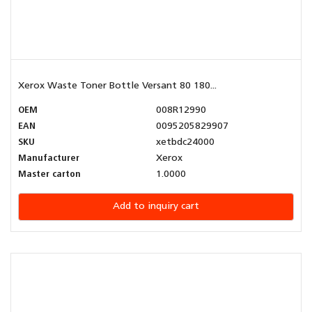
Xerox Waste Toner Bottle Versant 80 180...
OEM
008R12990
EAN
0095205829907
SKU
xetbdc24000
Manufacturer
Xerox
Master carton
1.0000
Add to inquiry cart