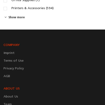
Office Supplies (1)
Printers & Accessories (594)
Show more
COMPANY
Imprint
Terms of Use
Privacy Policy
AGB
ABOUT US
About Us
Team