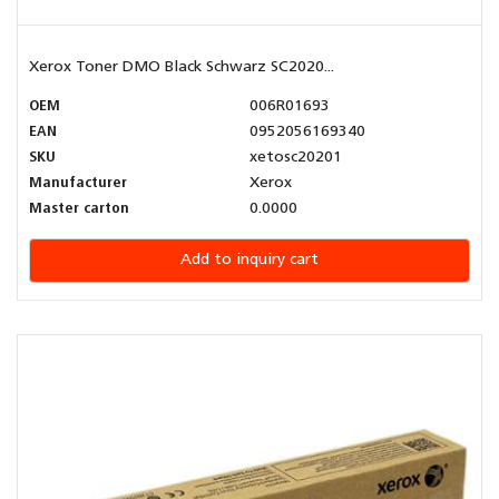
Xerox Toner DMO Black Schwarz SC2020...
OEM
006R01693
EAN
0952056169340
SKU
xetosc20201
Manufacturer
Xerox
Master carton
0.0000
Add to inquiry cart