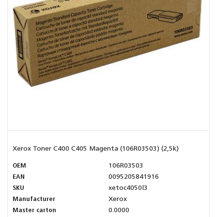
Xerox Toner C400 C405 Magenta (106R03503) (2,5k)
OEM
106R03503
EAN
0095205841916
SKU
xetoc4050l3
Manufacturer
Xerox
Master carton
0.0000