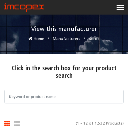
View this manufacturer
Home
Manufacturers
Xerox
Click in the search box for your product
search
(1 - 12 of 1,532 Products)