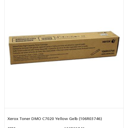
Xerox Toner DMO C7020 Yellow Gelb (106R03746)