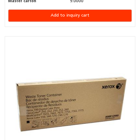
Master carton
9.0000
Add to inquiry cart