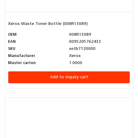
Xerox Waste Toner Bottle (008R13089)
OEM
008R13089
EAN
0095205762433
SKU
xetb7120000
Manufacturer
Xerox
Master carton
1.0000
Add to inquiry cart