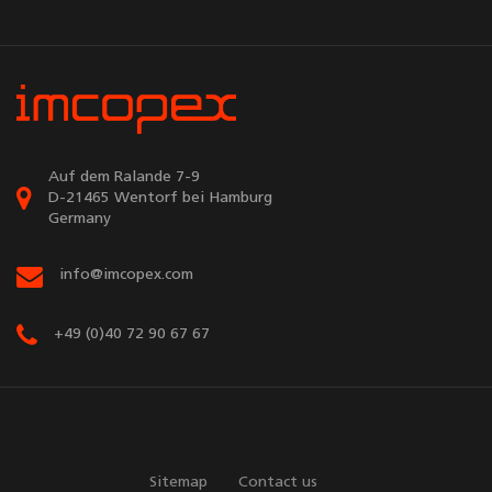
Auf dem Ralande 7-9
D-21465 Wentorf bei Hamburg
Germany
info@imcopex.com
+49 (0)40 72 90 67 67
Sitemap
Contact us