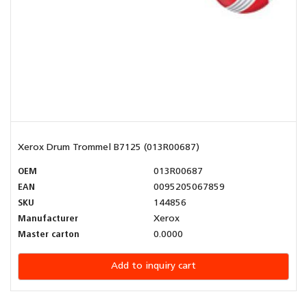
Xerox Drum Trommel B7125 (013R00687)
OEM
013R00687
EAN
0095205067859
SKU
144856
Manufacturer
Xerox
Master carton
0.0000
Add to inquiry cart