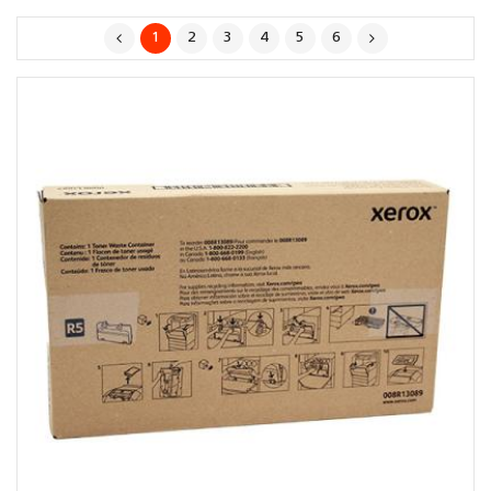
1
2
3
4
5
6