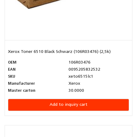
Xerox Toner 6510 Black Schwarz (106R03476) (2,5k)
OEM
106R03476
EAN
0095205832532
SKU
xeto6515lc1
Manufacturer
Xerox
Master carton
30.0000
Add to inquiry cart