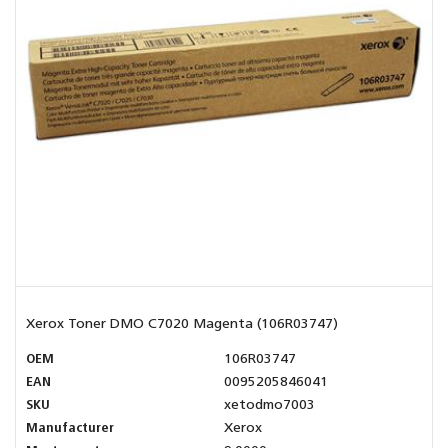
Xerox Toner DMO C7020 Magenta (106R03747)
OEM
106R03747
EAN
0095205846041
SKU
xetodmo7003
Manufacturer
Xerox