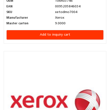
OEM
106R03746
EAN
0095205846034
SKU
xetodmo7004
Manufacturer
Xerox
Master carton
9.0000
Add to inquiry cart