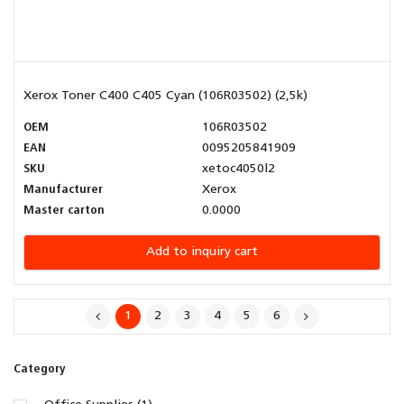
Xerox Toner C400 C405 Cyan (106R03502) (2,5k)
OEM
106R03502
EAN
0095205841909
SKU
xetoc4050l2
Manufacturer
Xerox
Master carton
0.0000
Add to inquiry cart
1
2
3
4
5
6
Category