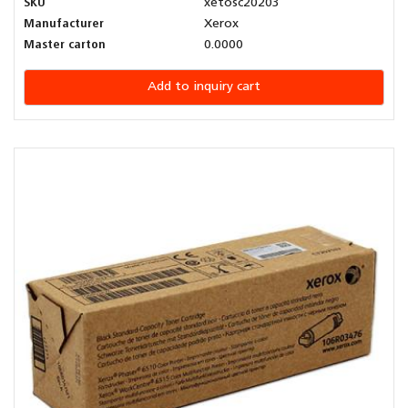
SKU
xetosc20203
Manufacturer
Xerox
Master carton
0.0000
Add to inquiry cart