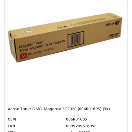
Xerox Toner DMO Magenta SC2020 (006R01695) (3k)
OEM
006R01695
EAN
0095205616958