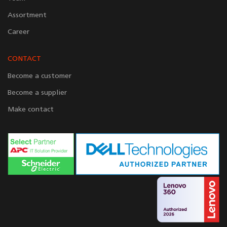
Assortment
Career
CONTACT
Become a customer
Become a supplier
Make contact