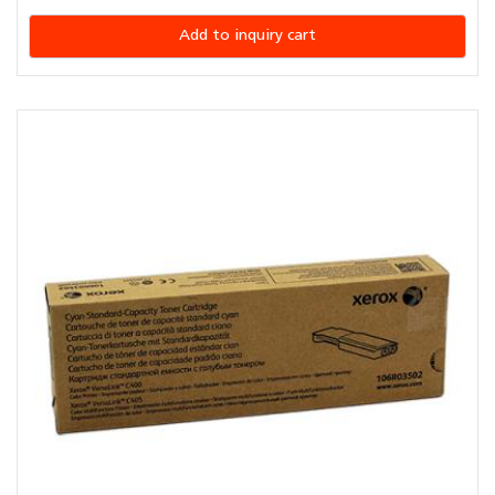
Add to inquiry cart