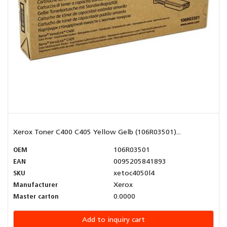
Xerox Toner C400 C405 Yellow Gelb (106R03501)...
OEM
106R03501
EAN
0095205841893
SKU
xetoc4050l4
Manufacturer
Xerox
Master carton
0.0000
Add to inquiry cart