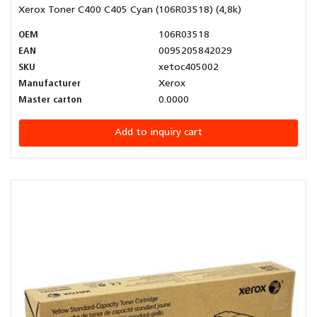
Xerox Toner C400 C405 Cyan (106R03518) (4,8k)
OEM
106R03518
EAN
0095205842029
SKU
xetoc405002
Manufacturer
Xerox
Master carton
0.0000
Add to inquiry cart