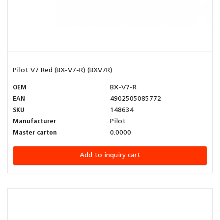
Pilot V7 Red (BX-V7-R) (BXV7R)
OEM
BX-V7-R
EAN
4902505085772
SKU
148634
Manufacturer
Pilot
Master carton
0.0000
Add to inquiry cart