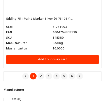
Edding 751 Paint Marker Silver (4-751054)...
OEM
4-751054
EAN
4004764498130
SKU
148380
Manufacturer
Edding
Master carton
10.0000
Add to inquiry cart
1
2
3
4
5
6
Manufacturer
3M (8)