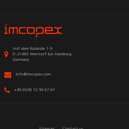
Auf dem Ralande 7-9
D-21465 Wentorf bei Hamburg
Germany
info@imcopex.com
+49 (0)40 72 90 67 67
Sitemap
Contact us