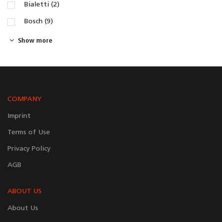
Bialetti (2)
Bosch (9)
Show more
COMPANY
Imprint
Terms of Use
Privacy Policy
AGB
ABOUT US
About Us