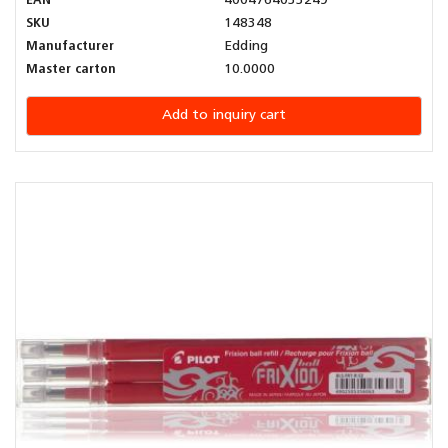
EAN
4004764033249
SKU
148348
Manufacturer
Edding
Master carton
10.0000
Add to inquiry cart