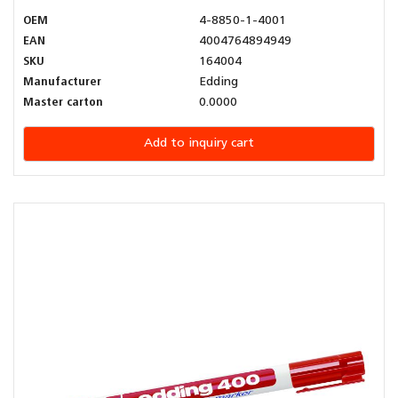
OEM
4-8850-1-4001
EAN
4004764894949
SKU
164004
Manufacturer
Edding
Master carton
0.0000
Add to inquiry cart