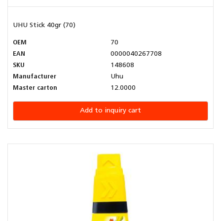
UHU Stick 40gr (70)
OEM
70
EAN
0000040267708
SKU
148608
Manufacturer
Uhu
Master carton
12.0000
Add to inquiry cart