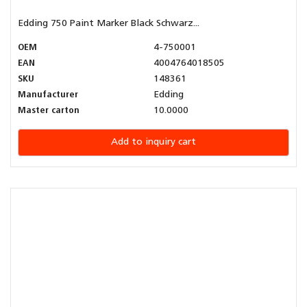
Edding 750 Paint Marker Black Schwarz...
OEM
4-750001
EAN
4004764018505
SKU
148361
Manufacturer
Edding
Master carton
10.0000
Add to inquiry cart