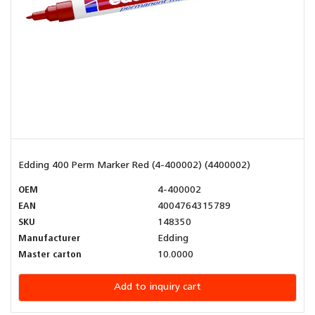
Edding 400 Perm Marker Red (4-400002) (4400002)
OEM
4-400002
EAN
4004764315789
SKU
148350
Manufacturer
Edding
Master carton
10.0000
Add to inquiry cart