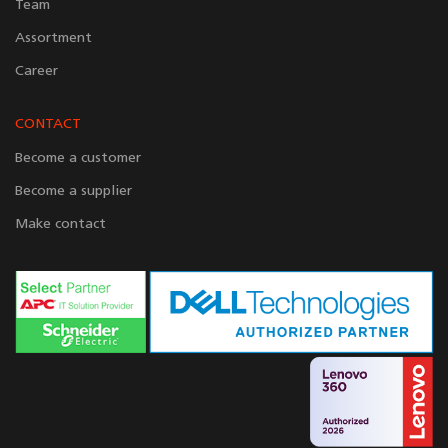
Team
Assortment
Career
CONTACT
Become a customer
Become a supplier
Make contact