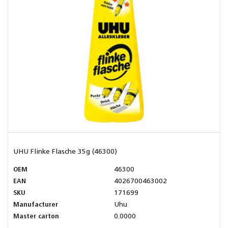
UHU Flinke Flasche 35g (46300)
OEM
46300
EAN
4026700463002
SKU
171699
Manufacturer
Uhu
Master carton
0.0000