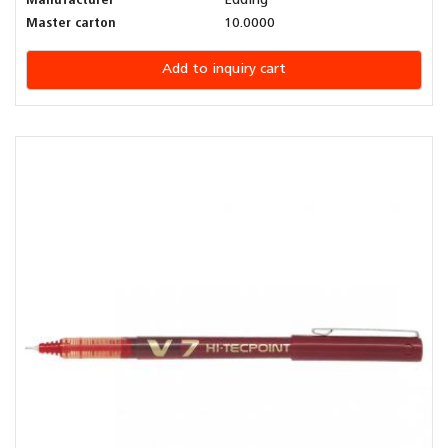
Manufacturer
Edding
Master carton
10.0000
Add to inquiry cart