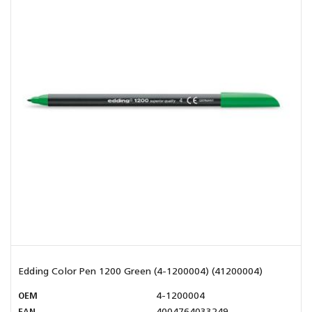
Edding Color Pen 1200 Green (4-1200004) (41200004)
OEM
4-1200004