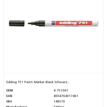
Edding 751 Paint Marker Black Schwarz...
OEM
4-751001
EAN
4004764017461
SKU
148370