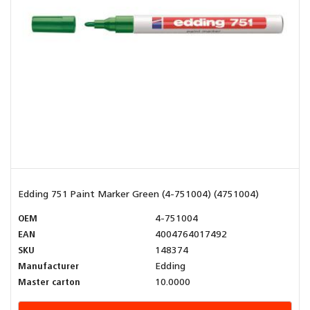
Edding 751 Paint Marker Green (4-751004) (4751004)
OEM
4-751004
EAN
4004764017492
SKU
148374
Manufacturer
Edding
Master carton
10.0000