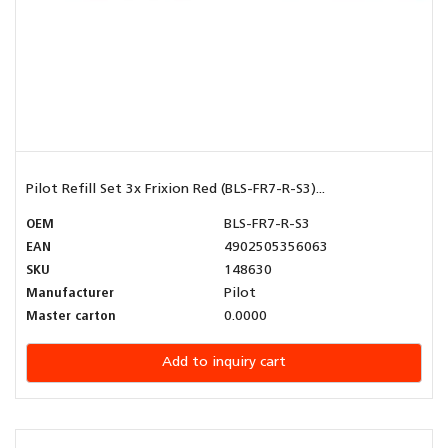
Pilot Refill Set 3x Frixion Red (BLS-FR7-R-S3)...
OEM
BLS-FR7-R-S3
EAN
4902505356063
SKU
148630
Manufacturer
Pilot
Master carton
0.0000
Add to inquiry cart