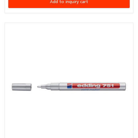
Add to inquiry cart