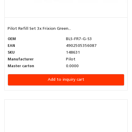
Pilot Refill Set 3x Frixion Green...
OEM
BLS-FR7-G-S3
EAN
4902505356087
SKU
148631
Manufacturer
Pilot
Master carton
0.0000
Add to inquiry cart