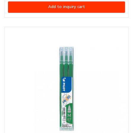
Add to inquiry cart