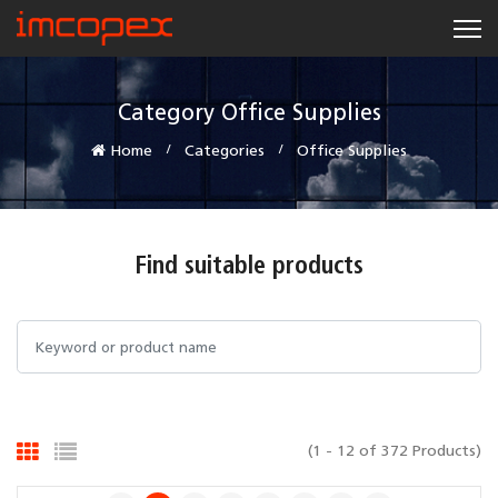
Category Office Supplies
Home
Categories
Office Supplies
Find suitable products
(1 - 12 of 372 Products)