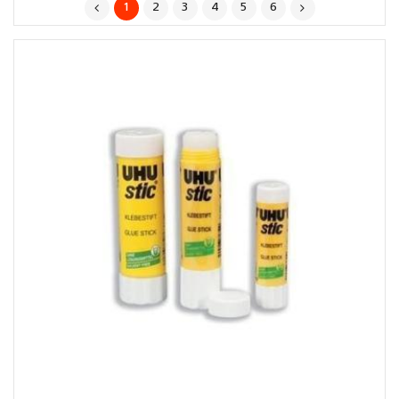
1
2
3
4
5
6