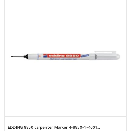
EDDING 8850 carpenter Marker 4-8850-1-4001...