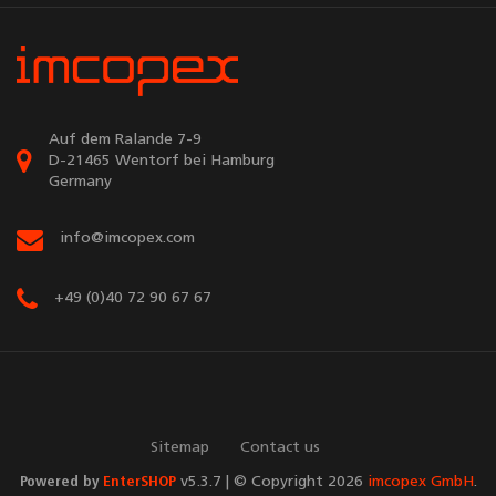
Auf dem Ralande 7-9
D-21465 Wentorf bei Hamburg
Germany
info@imcopex.com
+49 (0)40 72 90 67 67
Sitemap
Contact us
Powered by
EnterSHOP
v5.3.7 | © Copyright 2026
imcopex GmbH
.