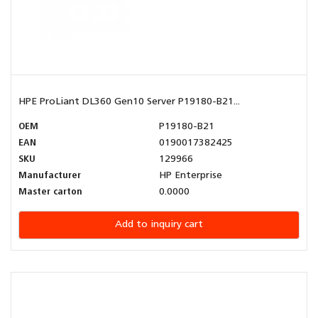
HPE ProLiant DL360 Gen10 Server P19180-B21...
OEM
P19180-B21
EAN
0190017382425
SKU
129966
Manufacturer
HP Enterprise
Master carton
0.0000
Add to inquiry cart