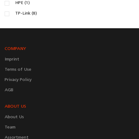
HPE (1)
TP-Link (8)
COMPANY
Imprint
Terms of Use
Privacy Policy
AGB
ABOUT US
About Us
Team
Assortment