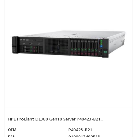
HPE ProLiant DL380 Gen10 Server P40423-B21...
OEM
P40423-B21