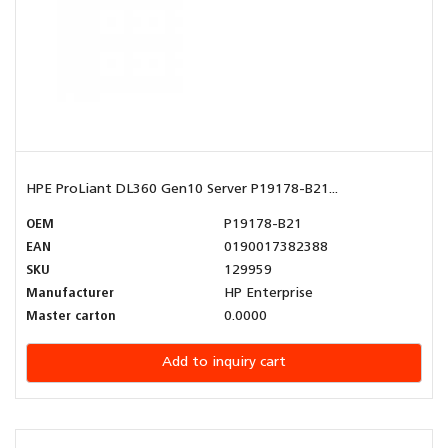
HPE ProLiant DL360 Gen10 Server P19178-B21...
OEM
P19178-B21
EAN
0190017382388
SKU
129959
Manufacturer
HP Enterprise
Master carton
0.0000
Add to inquiry cart