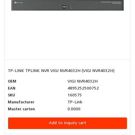
TP-LINK TPLINK NVR VIGI NVR4032H (VIGI NVR4032H)
OEM
VIGI NVR4032H
EAN
4895252500752
SKU
160575
Manufacturer
TP-Link
Master carton
0.0000
Add to inquiry cart