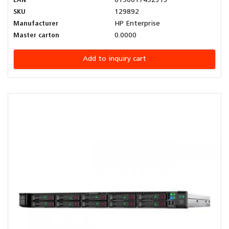
EAN
0190017492513
SKU
129892
Manufacturer
HP Enterprise
Master carton
0.0000
Add to inquiry cart