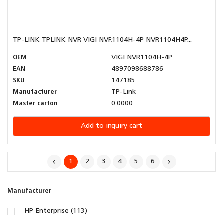
TP-LINK TPLINK NVR VIGI NVR1104H-4P NVR1104H4P...
OEM
VIGI NVR1104H-4P
EAN
4897098688786
SKU
147185
Manufacturer
TP-Link
Master carton
0.0000
Add to inquiry cart
1
2
3
4
5
6
Manufacturer
HP Enterprise (113)