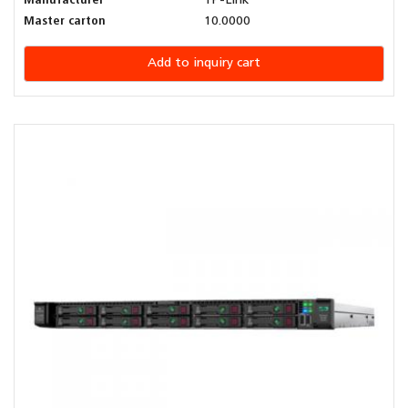
Manufacturer
TP-Link
Master carton
10.0000
Add to inquiry cart