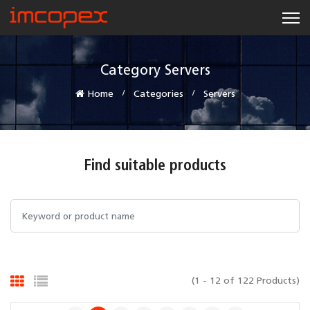
Category Servers
Home
Categories
Servers
Find suitable products
(1 - 12 of 122 Products)