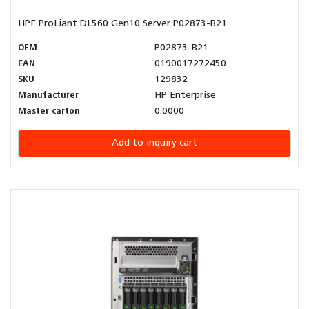
HPE ProLiant DL560 Gen10 Server P02873-B21...
OEM
P02873-B21
EAN
0190017272450
SKU
129832
Manufacturer
HP Enterprise
Master carton
0.0000
Add to inquiry cart