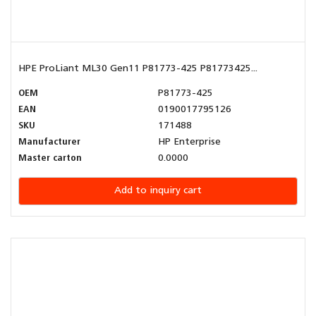
HPE ProLiant ML30 Gen11 P81773-425 P81773425...
OEM
P81773-425
EAN
0190017795126
SKU
171488
Manufacturer
HP Enterprise
Master carton
0.0000
Add to inquiry cart