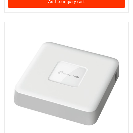
Add to inquiry cart