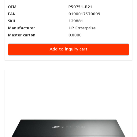
OEM
P50751-B21
EAN
0190017570099
SKU
129881
Manufacturer
HP Enterprise
Master carton
0.0000
Add to inquiry cart