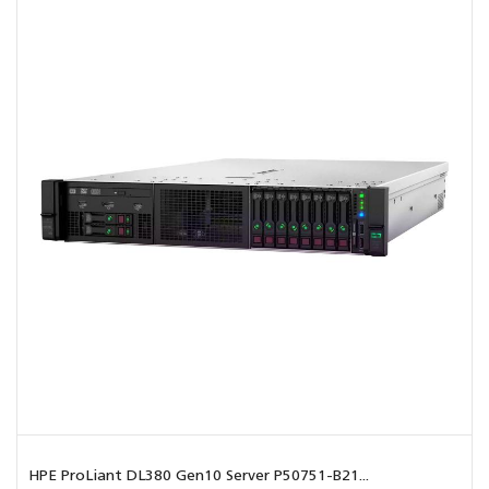
HPE ProLiant DL380 Gen10 Server P50751-B21...