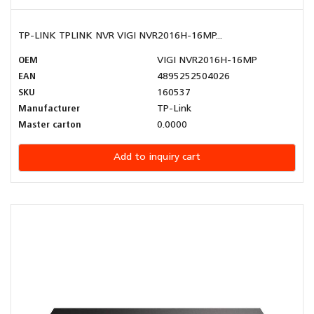
TP-LINK TPLINK NVR VIGI NVR2016H-16MP...
OEM
VIGI NVR2016H-16MP
EAN
4895252504026
SKU
160537
Manufacturer
TP-Link
Master carton
0.0000
Add to inquiry cart