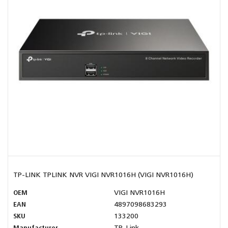
TP-LINK TPLINK NVR VIGI NVR1016H (VIGI NVR1016H)
OEM
VIGI NVR1016H
EAN
4897098683293
SKU
133200