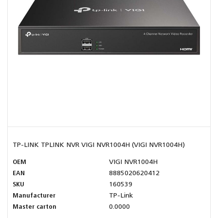
TP-LINK TPLINK NVR VIGI NVR1004H (VIGI NVR1004H)
OEM
VIGI NVR1004H
EAN
8885020620412
SKU
160539
Manufacturer
TP-Link
Master carton
0.0000