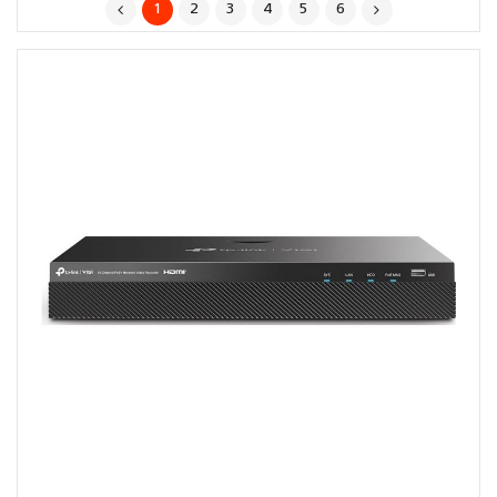
1
2
3
4
5
6