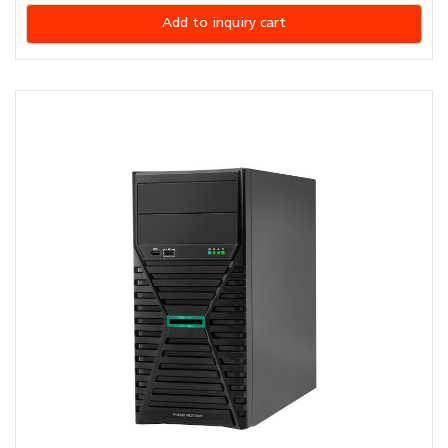
Add to inquiry cart