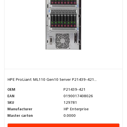
HPE ProLiant ML110 Gen10 Server P21439-421...
OEM
P21439-421
EAN
0190017408026
SKU
129781
Manufacturer
HP Enterprise
Master carton
0.0000