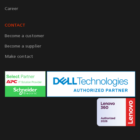
Career
CONTACT
Become a customer
Become a supplier
Make contact