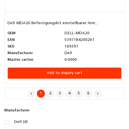
Dell MDA20 Befestigungskit einstellbarer Arm...
OEM
DELL-MDA20
EAN
5397184200261
SKU
169397
Manufacturer
Dell
Master carton
0.0000
Add to inquiry cart
1
2
3
4
5
6
Manufacturer
Dell (4)