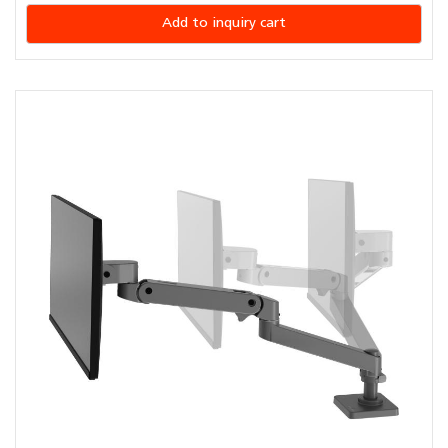
Add to inquiry cart