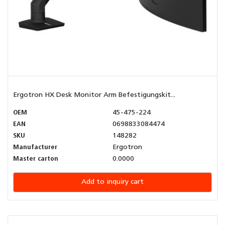
Ergotron HX Desk Monitor Arm Befestigungskit...
OEM
45-475-224
EAN
0698833084474
SKU
148282
Manufacturer
Ergotron
Master carton
0.0000
Add to inquiry cart