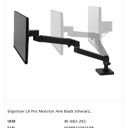
Ergotron LX Pro Monitor Arm Black Schwarz...
OEM
45-682-292