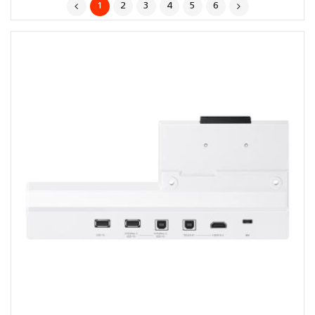
1
2
3
4
5
6