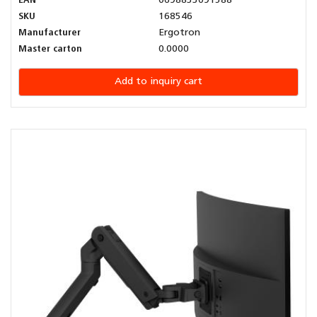
EAN
0698833091588
SKU
168546
Manufacturer
Ergotron
Master carton
0.0000
Add to inquiry cart