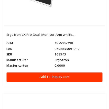
Ergotron LX Pro Dual Monitor Arm white...
OEM
45-690-290
EAN
0698833091717
SKU
168543
Manufacturer
Ergotron
Master carton
0.0000
Add to inquiry cart