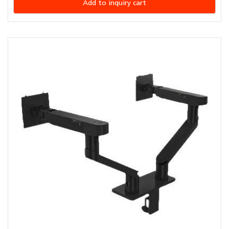
Add to inquiry cart