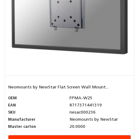
Neomounts by NewStar Flat Screen Wall Mount...
OEM
FPMA-W25
EAN
8717371441319
SKU
nesac000236
Manufacturer
Neomounts by NewStar
Master carton
20.0000