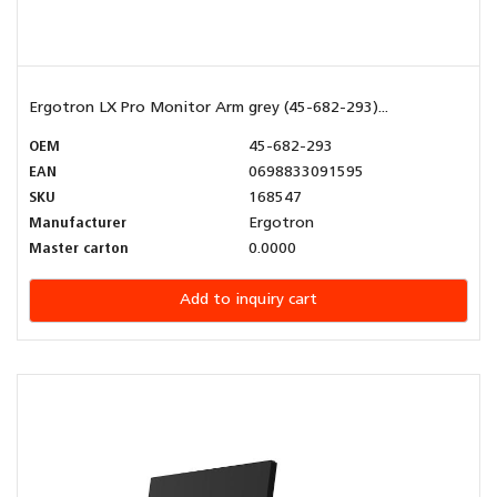
Ergotron LX Pro Monitor Arm grey (45-682-293)...
OEM
45-682-293
EAN
0698833091595
SKU
168547
Manufacturer
Ergotron
Master carton
0.0000
Add to inquiry cart