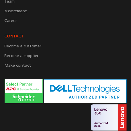
Team
Assortment
Career
CONTACT
Become a customer
Become a supplier
Make contact