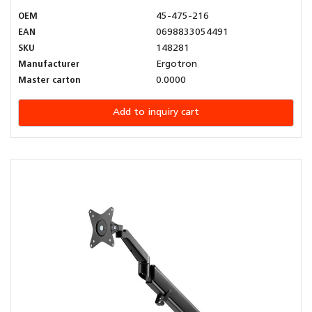
OEM
45-475-216
EAN
0698833054491
SKU
148281
Manufacturer
Ergotron
Master carton
0.0000
Add to inquiry cart