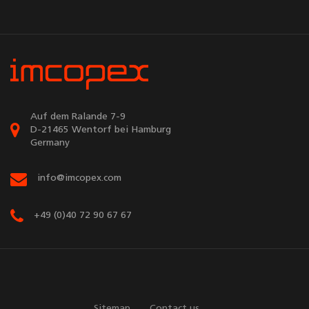
Auf dem Ralande 7-9
D-21465 Wentorf bei Hamburg
Germany
info@imcopex.com
+49 (0)40 72 90 67 67
Sitemap
Contact us