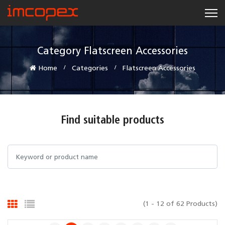
Category Flatscreen Accessories
Home
Categories
Flatscreen Accessories
Find suitable products
(1 - 12 of 62 Products)