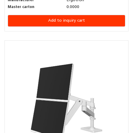
Manufacturer
Ergotron
Master carton
0.0000
Add to inquiry cart