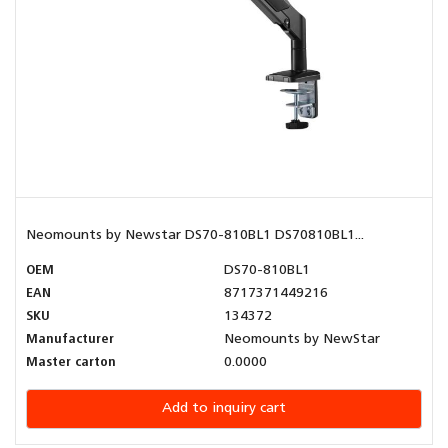
Neomounts by Newstar DS70-810BL1 DS70810BL1...
OEM
DS70-810BL1
EAN
8717371449216
SKU
134372
Manufacturer
Neomounts by NewStar
Master carton
0.0000
Add to inquiry cart