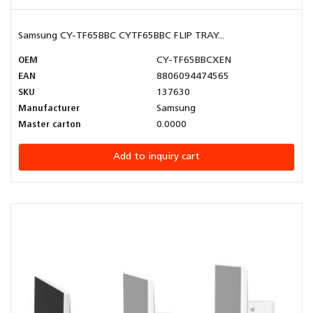
Samsung CY-TF65BBC CYTF65BBC FLIP TRAY...
OEM
CY-TF65BBCXEN
EAN
8806094474565
SKU
137630
Manufacturer
Samsung
Master carton
0.0000
Add to inquiry cart