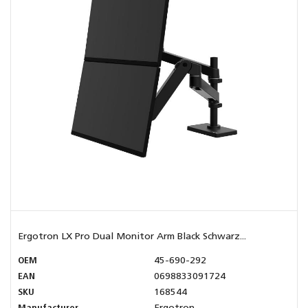
Ergotron LX Pro Dual Monitor Arm Black Schwarz...
OEM
45-690-292
EAN
0698833091724
SKU
168544