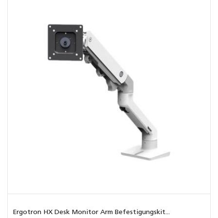
Ergotron HX Desk Monitor Arm Befestigungskit...