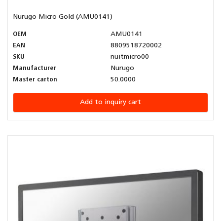
Nurugo Micro Gold (AMU0141)
OEM
AMU0141
EAN
8809518720002
SKU
nuitmicro00
Manufacturer
Nurugo
Master carton
50.0000
Add to inquiry cart