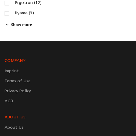
Ergotron (12)
iiyama (3)
Show more
COMPANY
Imprint
Terms of Use
Privacy Policy
AGB
ABOUT US
About Us