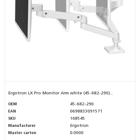
Ergotron LX Pro Monitor Arm white (45-682-290)...
OEM
45-682-290
EAN
0698833091571
SKU
168545
Manufacturer
Ergotron
Master carton
0.0000