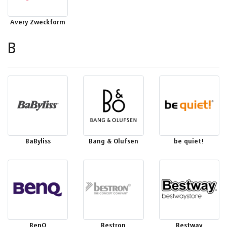
Avery Zweckform
B
BaByliss
Bang & Olufsen
be quiet!
BenQ
Bestron
Bestway