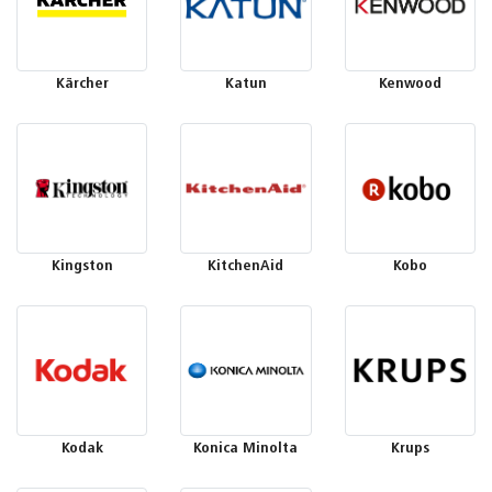
Kärcher
Katun
Kenwood
Kingston
KitchenAid
Kobo
Kodak
Konica Minolta
Krups