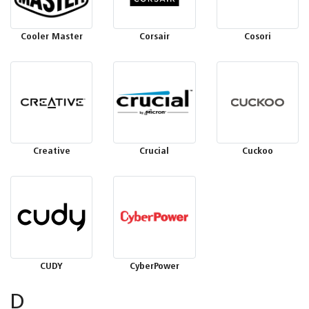
Cooler Master
Corsair
Cosori
Creative
Crucial
Cuckoo
CUDY
CyberPower
D