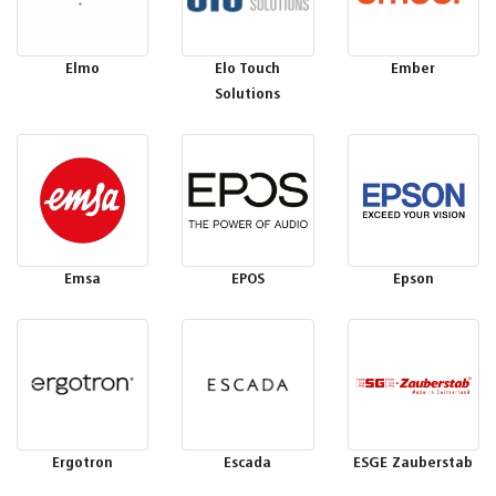
Elmo
Elo Touch
Ember
Solutions
Emsa
EPOS
Epson
Ergotron
Escada
ESGE Zauberstab