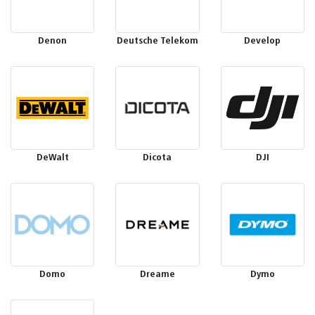
Denon
Deutsche Telekom
Develop
DeWalt
Dicota
DJI
Domo
Dreame
Dymo