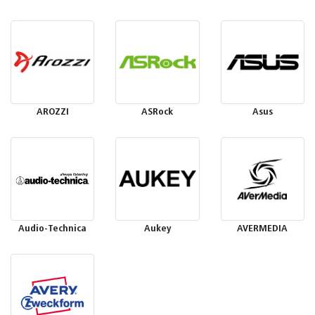
AROZZI
ASRock
Asus
Audio-Technica
Aukey
AVERMEDIA