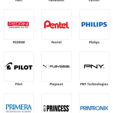
Palit
Panasonic
Patriot
PEDRINI
Pentel
Philips
Pilot
Playseat
PNY Technologies