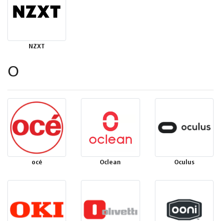
NZXT
O
océ
Oclean
Oculus