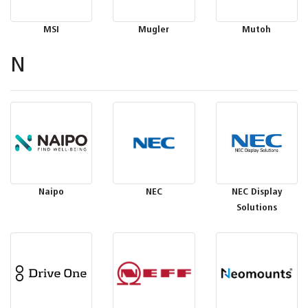
MSI
Mugler
Mutoh
N
Naipo
NEC
NEC Display
Solutions