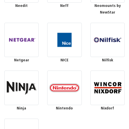
Needit
Neff
Neomounts by
NewStar
Netgear
NICE
Nilfisk
Ninja
Nintendo
Nixdorf