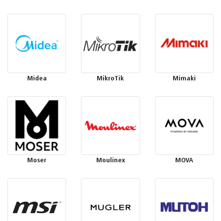
Midea
MikroTik
Mimaki
Moser
Moulinex
MOVA