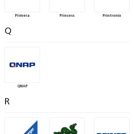
Primera
Princess
Printronix
Q
QNAP
R