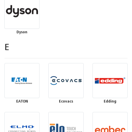
Dyson
E
EATON
Ecovacs
Edding