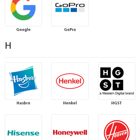
Google
GoPro
H
Hasbro
Henkel
HGST