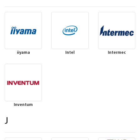
iiyama
Intel
Intermec
Inventum
J