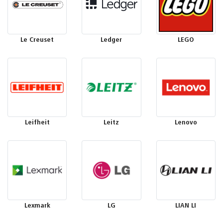
Le Creuset
Ledger
LEGO
Leifheit
Leitz
Lenovo
Lexmark
LG
LIAN LI