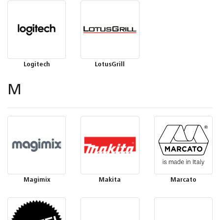
Logitech
LotusGrill
M
Magimix
Makita
Marcato