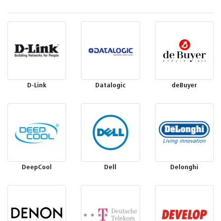
D-Link
Datalogic
deBuyer
DeepCool
Dell
Delonghi