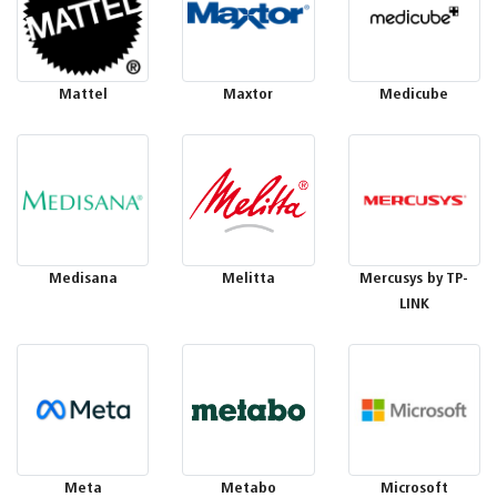
Mattel
Maxtor
Medicube
Medisana
Melitta
Mercusys by TP-
LINK
Meta
Metabo
Microsoft