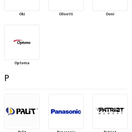
Oki
Olivetti
Ooni
Optoma
P