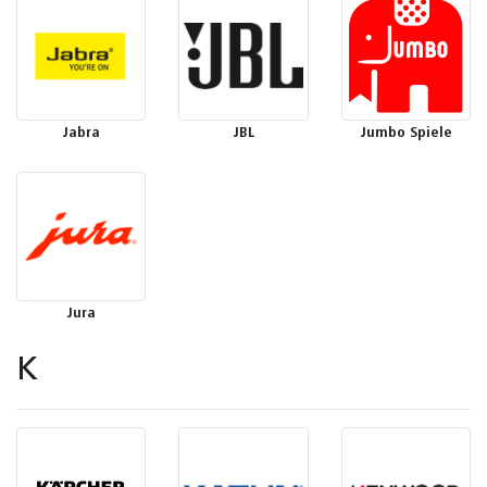
Jabra
JBL
Jumbo Spiele
Jura
K