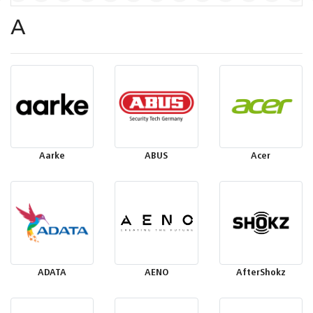
A
Aarke
ABUS
Acer
ADATA
AENO
AfterShokz