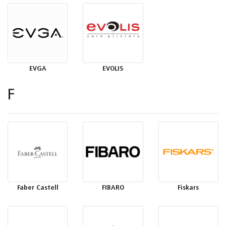
EVGA
EVOLIS
F
Faber Castell
FIBARO
Fiskars