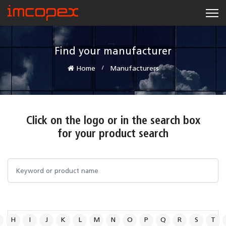
Find your manufacturer
Home
Manufacturers
Click on the logo or in the search box
for your product search
H
I
J
K
L
M
N
O
P
Q
R
S
T