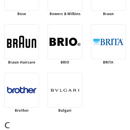
Bose
Bowers & Wilkins
Braun
Braun Haircare
BRIO
BRITA
Brother
Bulgari
C