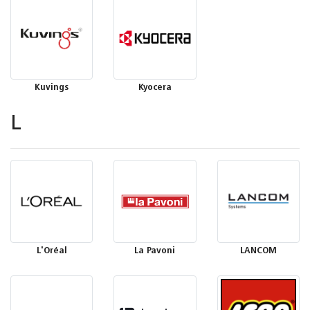
Kuvings
Kyocera
L
L'Oréal
La Pavoni
LANCOM