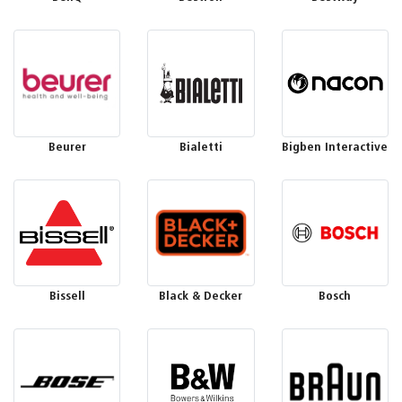
Beurer
Bialetti
Bigben Interactive
Bissell
Black & Decker
Bosch