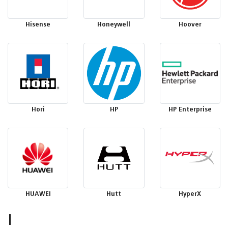
Hisense
Honeywell
Hoover
Hori
HP
HP Enterprise
HUAWEI
Hutt
HyperX
I