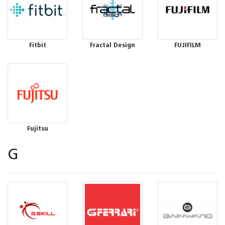
Fitbit
Fractal Design
FUJIFILM
Fujitsu
G