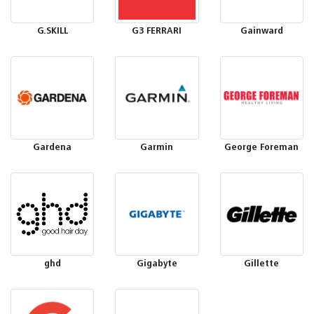
G.SKILL
G3 FERRARI
Gainward
Gardena
Garmin
George Foreman
ghd
Gigabyte
Gillette