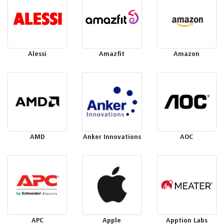
Alessi
Amazfit
Amazon
AMD
Anker Innovations
AOC
APC
Apple
Apption Labs