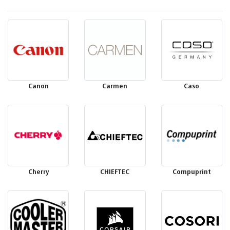
Canon
Carmen
Caso
Cherry
CHIEFTEC
Compuprint