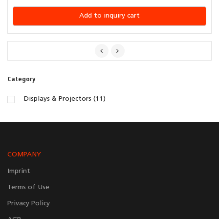
Add to inquiry cart
Category
Displays & Projectors (11)
COMPANY
Imprint
Terms of Use
Privacy Policy