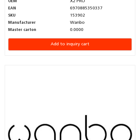
OEM
X2 PRO
EAN
6970885350337
SKU
153902
Manufacturer
Wanbo
Master carton
0.0000
Add to inquiry cart