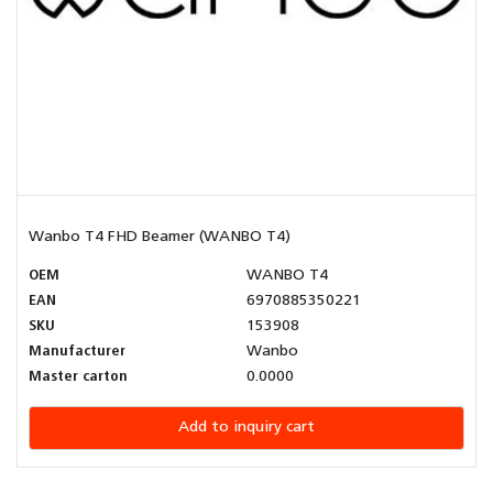
Wanbo T4 FHD Beamer (WANBO T4)
OEM
WANBO T4
EAN
6970885350221
SKU
153908
Manufacturer
Wanbo
Master carton
0.0000
Add to inquiry cart