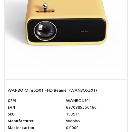
WANBO Mini XS01 FHD Beamer (WANBOXS01)
OEM
WANBOXS01
EAN
6970885350160
SKU
153911
Manufacturer
Wanbo
Master carton
0.0000