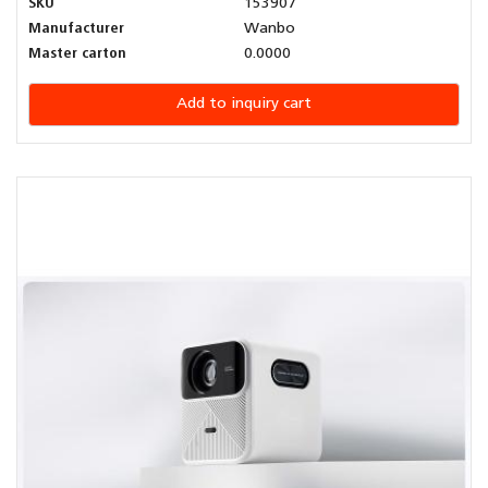
SKU
153907
Manufacturer
Wanbo
Master carton
0.0000
Add to inquiry cart