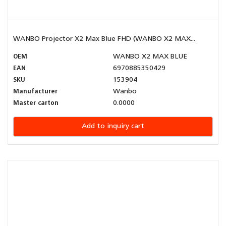
WANBO Projector X2 Max Blue FHD (WANBO X2 MAX...
OEM
WANBO X2 MAX BLUE
EAN
6970885350429
SKU
153904
Manufacturer
Wanbo
Master carton
0.0000
Add to inquiry cart