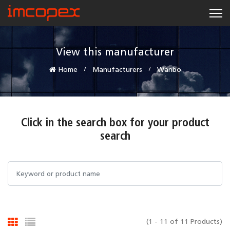
View this manufacturer
Home
Manufacturers
Wanbo
Click in the search box for your product
search
(1 - 11 of 11 Products)