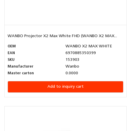
WANBO Projector X2 Max White FHD (WANBO X2 MAX...
OEM
WANBO X2 MAX WHITE
EAN
6970885350399
SKU
153903
Manufacturer
Wanbo
Master carton
0.0000
Add to inquiry cart