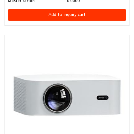
Master carton
0.0000
Add to inquiry cart