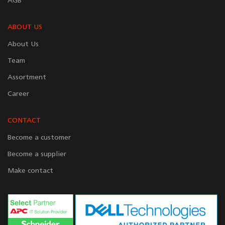
AGB
ABOUT US
About Us
Team
Assortment
Career
CONTACT
Become a customer
Become a supplier
Make contact