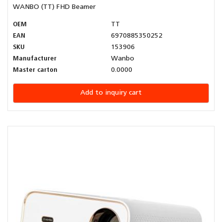
WANBO (TT) FHD Beamer
OEM
TT
EAN
6970885350252
SKU
153906
Manufacturer
Wanbo
Master carton
0.0000
Add to inquiry cart