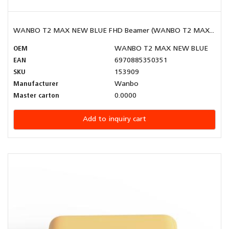
WANBO T2 MAX NEW BLUE FHD Beamer (WANBO T2 MAX...
OEM
WANBO T2 MAX NEW BLUE
EAN
6970885350351
SKU
153909
Manufacturer
Wanbo
Master carton
0.0000
Add to inquiry cart