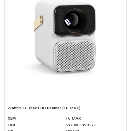
Wanbo T6 Max FHD Beamer (T6 MAX)
OEM
T6 MAX
EAN
6970885350177