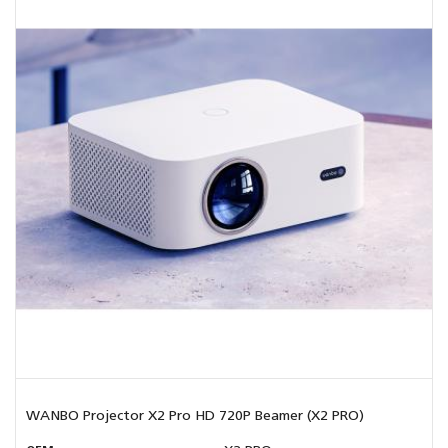
WANBO Projector X2 Pro HD 720P Beamer (X2 PRO)