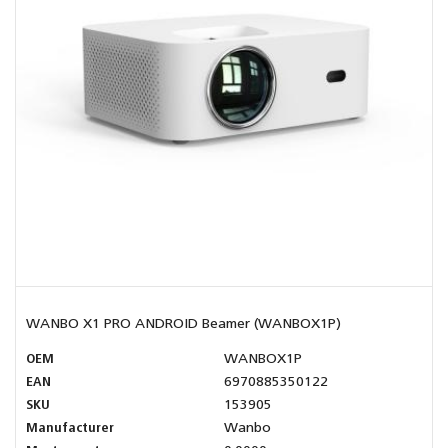
WANBO X1 PRO ANDROID Beamer (WANBOX1P)
OEM
WANBOX1P
EAN
6970885350122
SKU
153905
Manufacturer
Wanbo