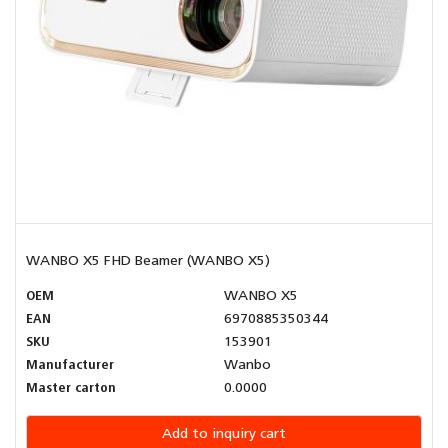
WANBO X5 FHD Beamer (WANBO X5)
OEM
WANBO X5
EAN
6970885350344
SKU
153901
Manufacturer
Wanbo
Master carton
0.0000
Add to inquiry cart