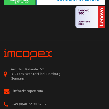
Auf dem Ralande 7-9
D-21465 Wentorf bei Hamburg
Germany
info@imcopex.com
+49 (0)40 72 90 67 67