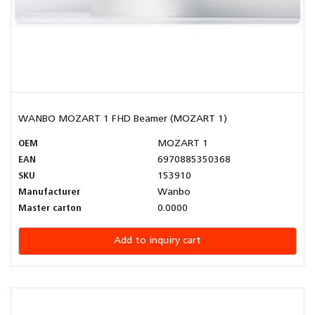
WANBO MOZART 1 FHD Beamer (MOZART 1)
OEM
MOZART 1
EAN
6970885350368
SKU
153910
Manufacturer
Wanbo
Master carton
0.0000
Add to inquiry cart