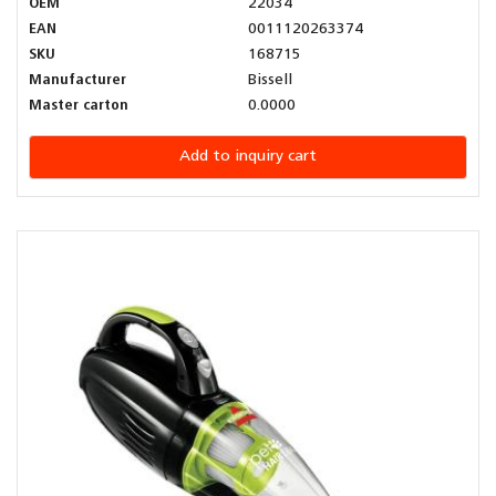
OEM
22034
EAN
0011120263374
SKU
168715
Manufacturer
Bissell
Master carton
0.0000
Add to inquiry cart