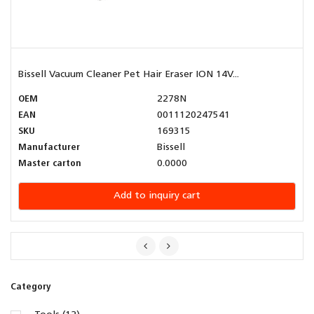
Bissell Vacuum Cleaner Pet Hair Eraser ION 14V...
OEM
2278N
EAN
0011120247541
SKU
169315
Manufacturer
Bissell
Master carton
0.0000
Add to inquiry cart
Category