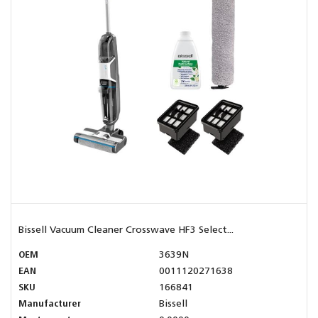
Bissell Vacuum Cleaner Crosswave HF3 Select...
OEM
3639N
EAN
0011120271638
SKU
166841
Manufacturer
Bissell