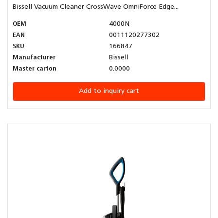
Bissell Vacuum Cleaner CrossWave OmniForce Edge...
OEM
4000N
EAN
0011120277302
SKU
166847
Manufacturer
Bissell
Master carton
0.0000
Add to inquiry cart