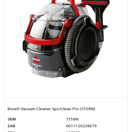
Bissell Vacuum Cleaner Spotclean Pro (1558N)
OEM
1558N
EAN
0011120238679