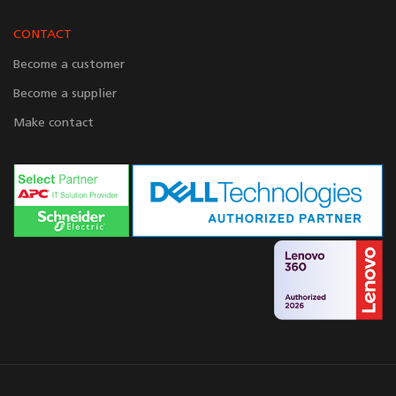
CONTACT
Become a customer
Become a supplier
Make contact