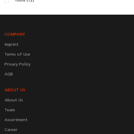
Tools (12)
COMPANY
Imprint
Terms of Use
Privacy Policy
AGB
ABOUT US
About Us
Team
Assortment
Career