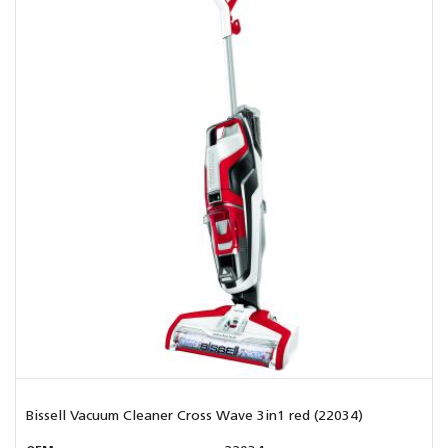
Bissell Vacuum Cleaner Cross Wave 3in1 red (22034)