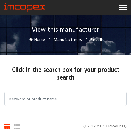
View this manufacturer
Home
Manufacturers
Bissell
Click in the search box for your product
search
(1 - 12 of 12 Products)