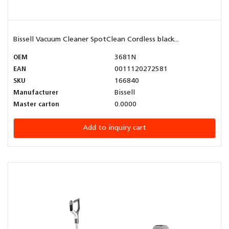
Bissell Vacuum Cleaner SpotClean Cordless black...
OEM
3681N
EAN
0011120272581
SKU
166840
Manufacturer
Bissell
Master carton
0.0000
Add to inquiry cart