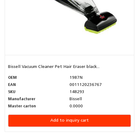
Bissell Vacuum Cleaner Pet Hair Eraser black...
OEM
1987N
EAN
0011120236767
SKU
148293
Manufacturer
Bissell
Master carton
0.0000
Add to inquiry cart