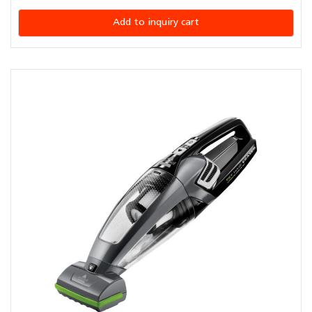
Add to inquiry cart