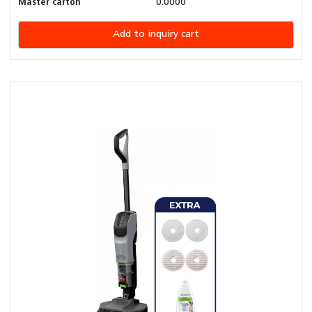
Master carton
0.0000
Add to inquiry cart