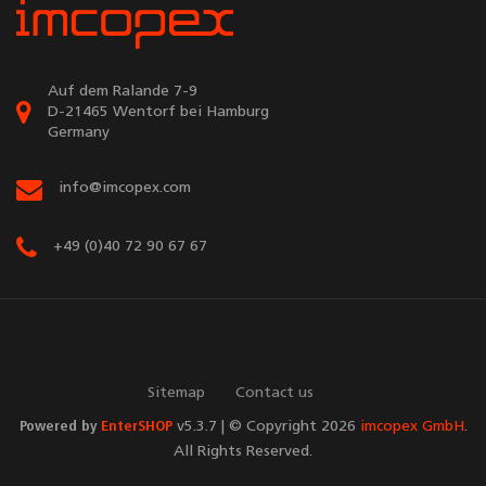
Auf dem Ralande 7-9
D-21465 Wentorf bei Hamburg
Germany
info@imcopex.com
+49 (0)40 72 90 67 67
Sitemap
Contact us
Powered by
EnterSHOP
v5.3.7 | © Copyright 2026
imcopex GmbH
.
All Rights Reserved.