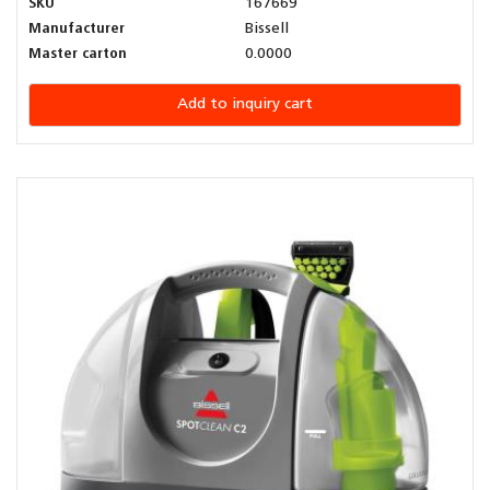
SKU
167669
Manufacturer
Bissell
Master carton
0.0000
Add to inquiry cart