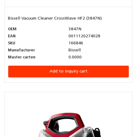
Bissell Vacuum Cleaner CrossWave HF2 (3847N)
OEM
3847N
EAN
0011120274028
SKU
166846
Manufacturer
Bissell
Master carton
0.0000
Add to inquiry cart