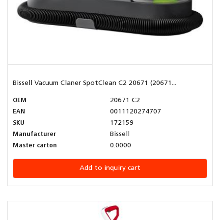
Bissell Vacuum Claner SpotClean C2 20671 (20671...
OEM
20671 C2
EAN
0011120274707
SKU
172159
Manufacturer
Bissell
Master carton
0.0000
Add to inquiry cart