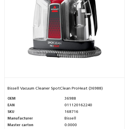
Bissell Vacuum Cleaner SpotClean ProHeat (36988)
OEM
36988
EAN
011120162240
SKU
168716
Manufacturer
Bissell
Master carton
0.0000