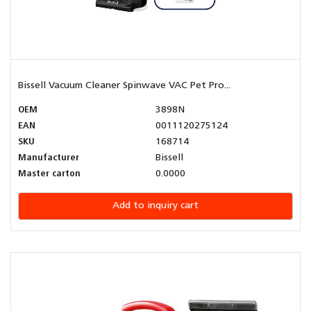
Bissell Vacuum Cleaner Spinwave VAC Pet Pro...
OEM
3898N
EAN
0011120275124
SKU
168714
Manufacturer
Bissell
Master carton
0.0000
Add to inquiry cart