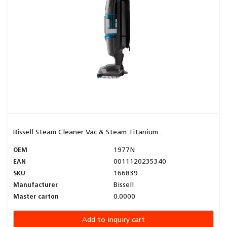
Bissell Steam Cleaner Vac & Steam Titanium...
OEM
1977N
EAN
0011120235340
SKU
166839
Manufacturer
Bissell
Master carton
0.0000
Add to inquiry cart