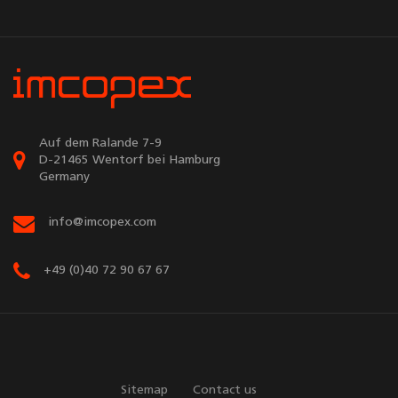
Auf dem Ralande 7-9
D-21465 Wentorf bei Hamburg
Germany
info@imcopex.com
+49 (0)40 72 90 67 67
Sitemap
Contact us