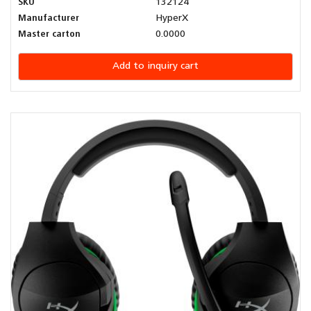
SKU
132124
Manufacturer
HyperX
Master carton
0.0000
Add to inquiry cart