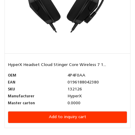
HyperX Headset Cloud Stinger Core Wireless 7 1...
OEM
4P4F0AA
EAN
0196188042380
SKU
132126
Manufacturer
HyperX
Master carton
0.0000
Add to inquiry cart