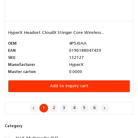
HyperX Headset CloudX Stinger Core Wireless...
OEM
4P5J0AA
EAN
0196188047439
SKU
132127
Manufacturer
HyperX
Master carton
0.0000
Add to inquiry cart
1
2
3
4
5
6
Category