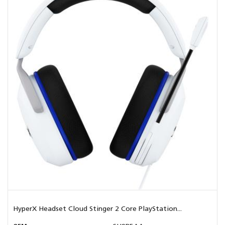
HyperX Headset Cloud Stinger 2 Core PlayStation...