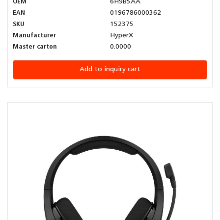
OEM
6H9B5AA
EAN
0196786000362
SKU
152375
Manufacturer
HyperX
Master carton
0.0000
Add to inquiry cart