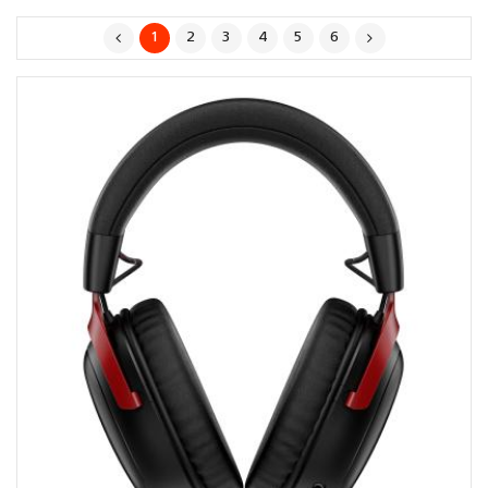
1
2
3
4
5
6