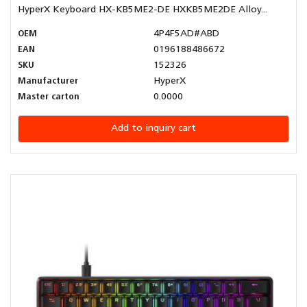
HyperX Keyboard HX-KB5ME2-DE HXKB5ME2DE Alloy...
OEM
4P4F5AD#ABD
EAN
0196188486672
SKU
152326
Manufacturer
HyperX
Master carton
0.0000
Add to inquiry cart