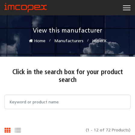
View this manufacturer
Home
Manufacturers
HyperX
Click in the search box for your product
search
(1 - 12 of 72 Products)