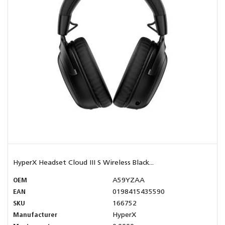
HyperX Headset Cloud III S Wireless Black...
OEM
A59YZAA
EAN
0198415435590
SKU
166752
Manufacturer
HyperX