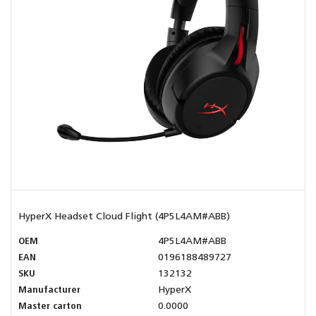
HyperX Headset Cloud Flight (4P5L4AM#ABB)
OEM
4P5L4AM#ABB
EAN
0196188489727
SKU
132132
Manufacturer
HyperX
Master carton
0.0000