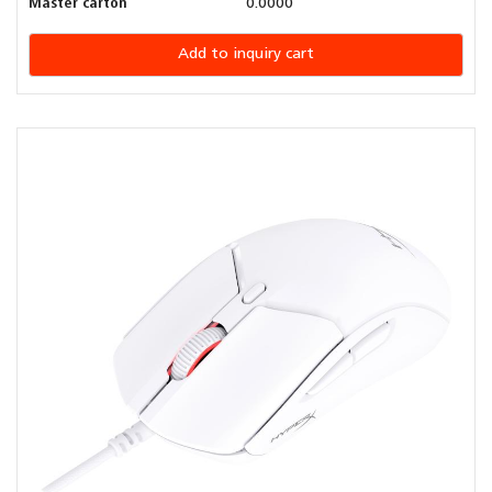
Master carton
0.0000
Add to inquiry cart