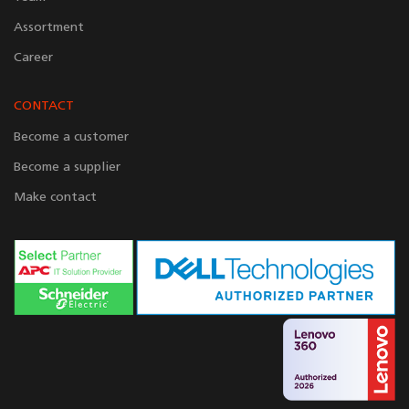
Assortment
Career
CONTACT
Become a customer
Become a supplier
Make contact