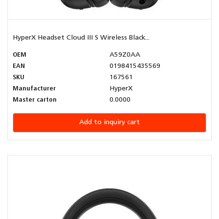
HyperX Headset Cloud III S Wireless Black...
OEM
A59Z0AA
EAN
0198415435569
SKU
167561
Manufacturer
HyperX
Master carton
0.0000
Add to inquiry cart