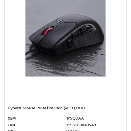
HyperX Mouse Pulsefire Raid (4P5Q3AA)
OEM
4P5Q3AA
EAN
0196188049549