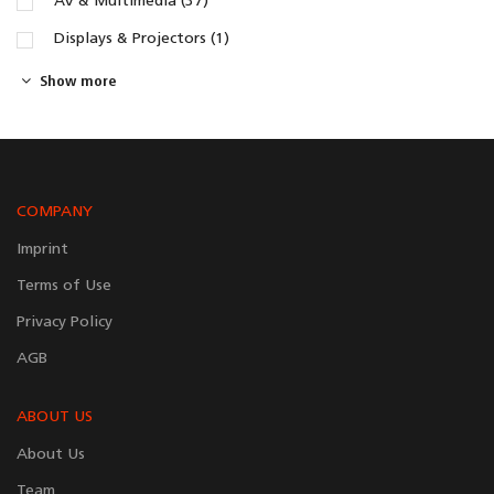
AV & Multimedia (37)
Displays & Projectors (1)
Show more
COMPANY
Imprint
Terms of Use
Privacy Policy
AGB
ABOUT US
About Us
Team