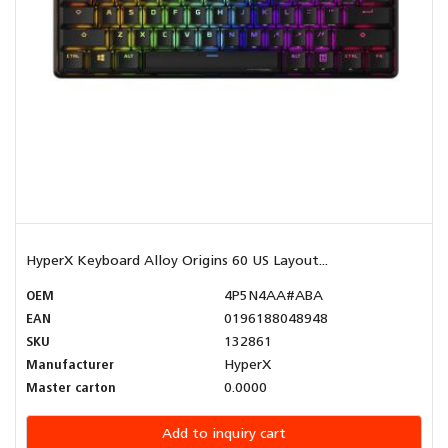
HyperX Keyboard Alloy Origins 60 US Layout...
OEM
4P5N4AA#ABA
EAN
0196188048948
SKU
132861
Manufacturer
HyperX
Master carton
0.0000
Add to inquiry cart