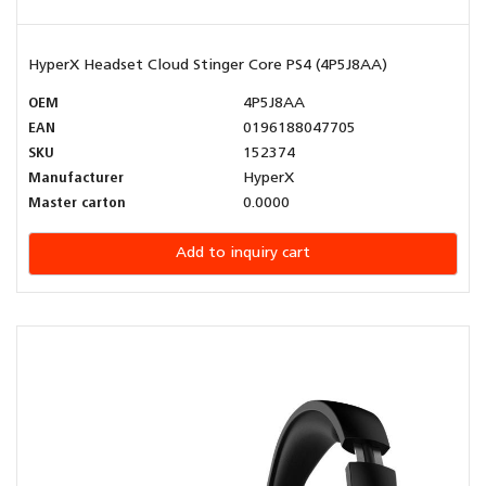
HyperX Headset Cloud Stinger Core PS4 (4P5J8AA)
OEM
4P5J8AA
EAN
0196188047705
SKU
152374
Manufacturer
HyperX
Master carton
0.0000
Add to inquiry cart