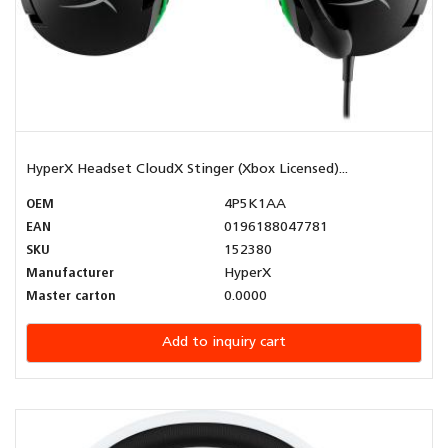
HyperX Headset CloudX Stinger (Xbox Licensed)...
OEM
4P5K1AA
EAN
0196188047781
SKU
152380
Manufacturer
HyperX
Master carton
0.0000
Add to inquiry cart