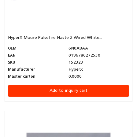
HyperX Mouse Pulsefire Haste 2 Wired White...
OEM
6N0A8AA
EAN
0196786272530
SKU
152323
Manufacturer
HyperX
Master carton
0.0000
Add to inquiry cart