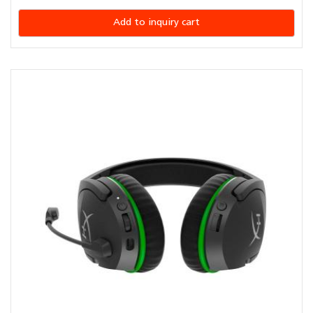
Add to inquiry cart