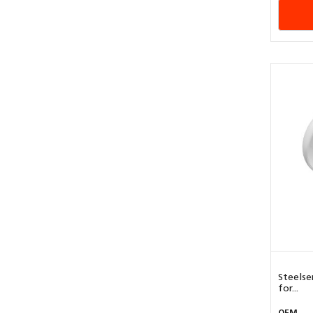
Steelse
for...