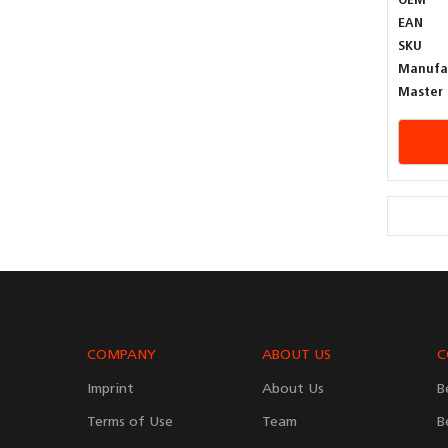
OEM
EAN
SKU
Manufa
Master 
COMPANY
ABOUT US
C
Imprint
About Us
B
Terms of Use
Team
B