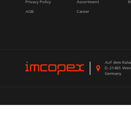
Privacy Policy
Assortment
M
AGB
Career
Auf dem Rala
D-21465 Wen
Germany
Powere