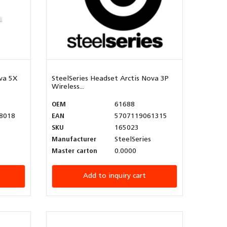
va 5X
SteelSeries Headset Arctis Nova 3P
Wireless...
OEM
61688
8018
EAN
5707119061315
SKU
165023
Manufacturer
SteelSeries
Master carton
0.0000
Add to inquiry cart