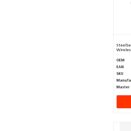
SteelSe
Wireless
OEM
EAN
SKU
Manufa
Master 