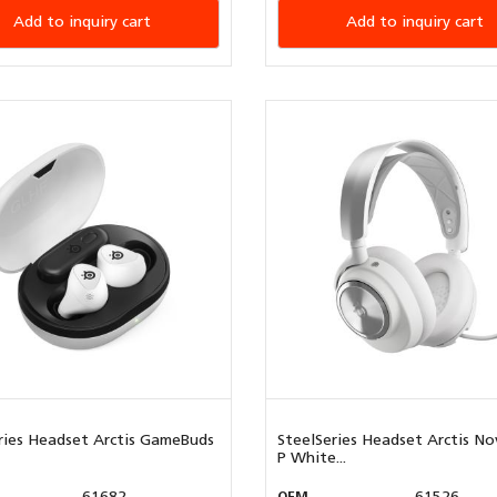
Add to inquiry cart
Add to inquiry cart
ries Headset Arctis GameBuds
SteelSeries Headset Arctis No
P White...