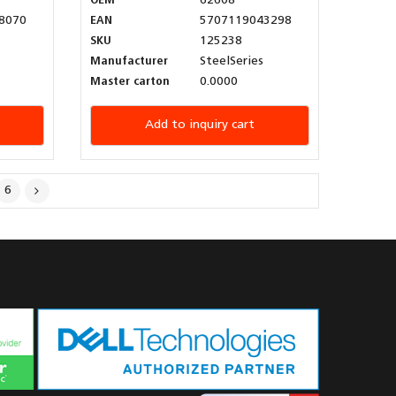
OEM
62608
8070
EAN
5707119043298
SKU
125238
Manufacturer
SteelSeries
Master carton
0.0000
Add to inquiry cart
6