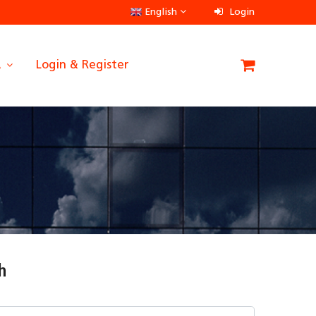
English
Login
A
Login & Register
h