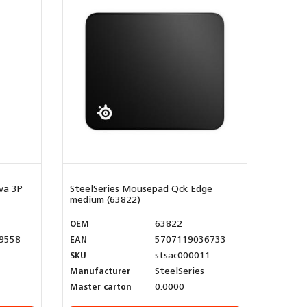
va 3P
SteelSeries Mousepad Qck Edge
medium (63822)
OEM
63822
9558
EAN
5707119036733
SKU
stsac000011
Manufacturer
SteelSeries
Master carton
0.0000