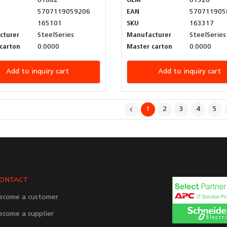
61682
OEM
61526
5707119059206
EAN
570711905
165101
SKU
163317
cturer
SteelSeries
Manufacturer
SteelSeries
carton
0.0000
Master carton
0.0000
Add to inquiry cart
Add to inquiry cart
1
2
3
4
5
ONTACT
ecome a customer
ecome a supplier