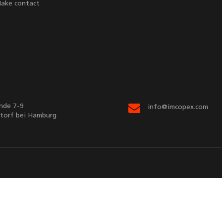
ake contact
nde 7-9
info@imcopex.com
torf bei Hamburg
Sitemap
Contact us
d by
EnterSHOP
v5.3.7 | © Copyright 2026
imcopex GmbH
. All Rights R