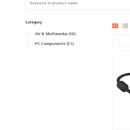
Category
AV & Multimedia (36)
PC Components (31)