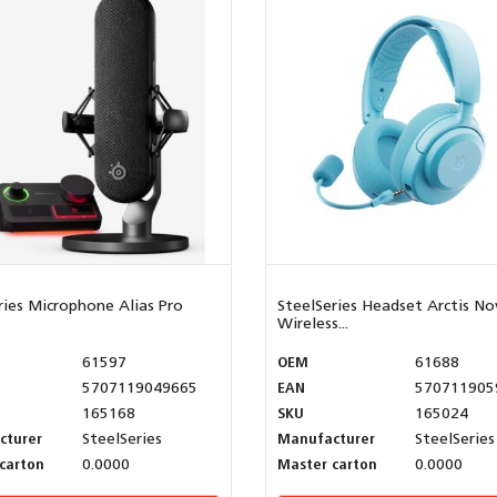
ries Microphone Alias Pro
SteelSeries Headset Arctis No
Wireless...
61597
OEM
61688
5707119049665
EAN
570711905
165168
SKU
165024
cturer
SteelSeries
Manufacturer
SteelSeries
carton
0.0000
Master carton
0.0000