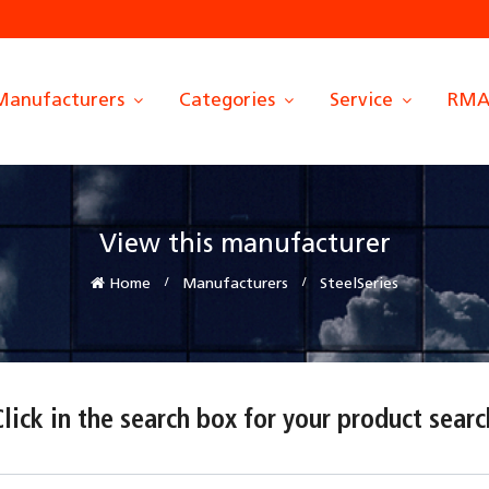
Manufacturers
Categories
Service
RM
View this manufacturer
Home
Manufacturers
SteelSeries
Click in the search box for your product searc