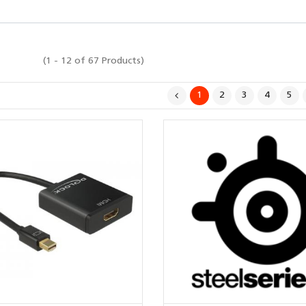
(1 - 12 of 67 Products)
1
2
3
4
5