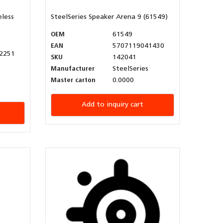
eless
SteelSeries Speaker Arena 9 (61549)
OEM
61549
EAN
5707119041430
2251
SKU
142041
Manufacturer
SteelSeries
Master carton
0.0000
Add to inquiry cart