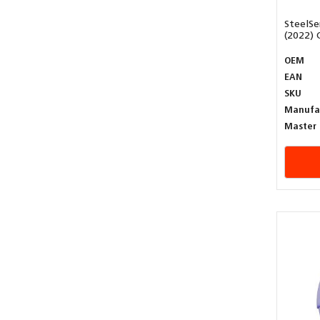
SteelSe
(2022) 
OEM
EAN
SKU
Manufa
Master 