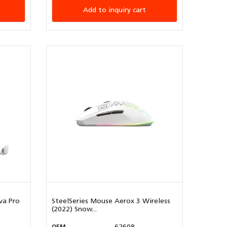
Add to inquiry cart
va Pro
SteelSeries Mouse Aerox 3 Wireless
(2022) Snow...