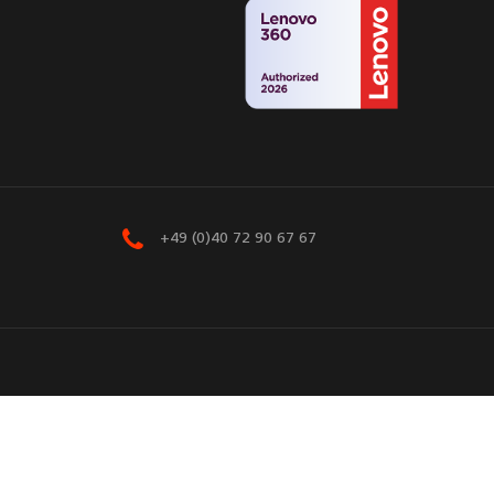
+49 (0)40 72 90 67 67
eserved.