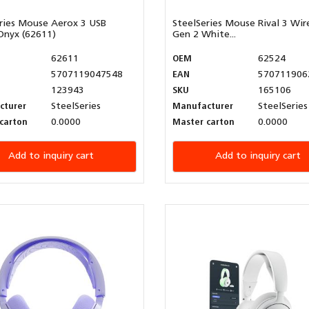
ries Mouse Aerox 3 USB
SteelSeries Mouse Rival 3 Wir
Onyx (62611)
Gen 2 White...
62611
OEM
62524
5707119047548
EAN
570711906
123943
SKU
165106
cturer
SteelSeries
Manufacturer
SteelSeries
carton
0.0000
Master carton
0.0000
Add to inquiry cart
Add to inquiry cart