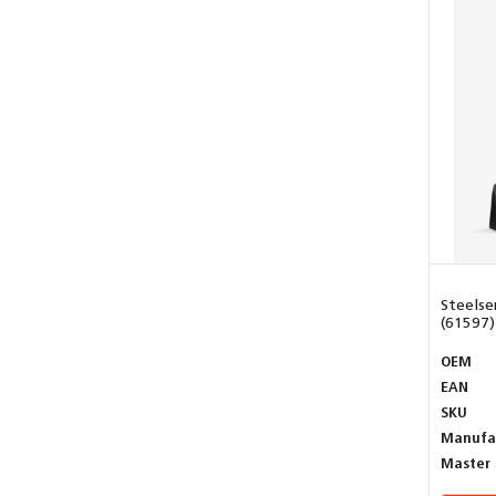
Steelse
(61597)
OEM
EAN
SKU
Manufa
Master 