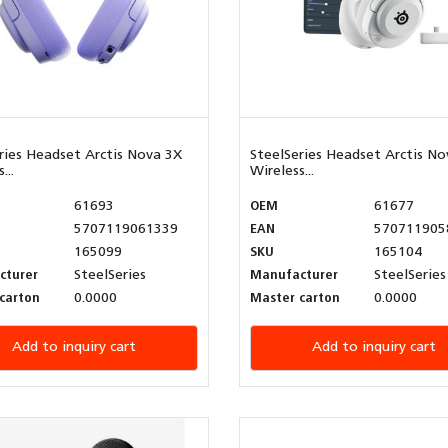
ries Headset Arctis Nova 3X
SteelSeries Headset Arctis No
...
Wireless...
61693
OEM
61677
5707119061339
EAN
570711905
165099
SKU
165104
cturer
SteelSeries
Manufacturer
SteelSeries
carton
0.0000
Master carton
0.0000
Add to inquiry cart
Add to inquiry cart