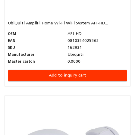
UbiQuiti AmpliFi Home Wi-Fi WiFi System AFI-HD...
OEM
AFI-HD
EAN
0810354025563
SKU
162931
Manufacturer
Ubiquiti
Master carton
0.0000
Add to inquiry cart