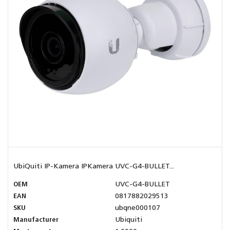
UbiQuiti IP-Kamera IPKamera UVC-G4-BULLET...
OEM
UVC-G4-BULLET
EAN
0817882029513
SKU
ubqne000107
Manufacturer
Ubiquiti