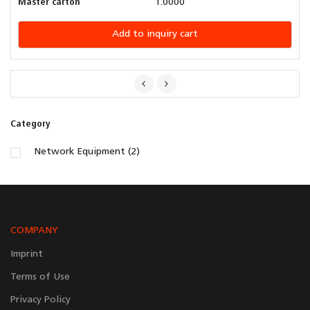
Master carton
1.0000
Add to inquiry cart
Category
Network Equipment (2)
COMPANY
Imprint
Terms of Use
Privacy Policy