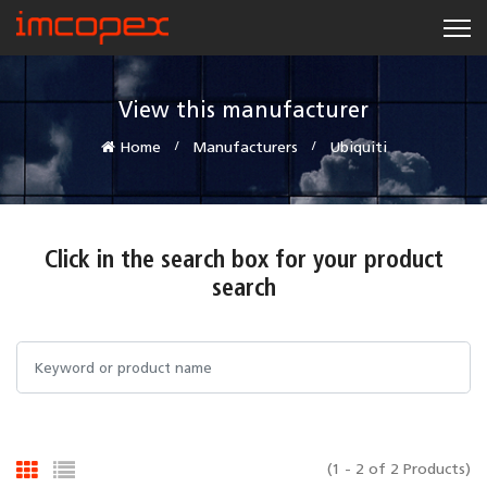
View this manufacturer
Home
Manufacturers
Ubiquiti
Click in the search box for your product
search
(1 - 2 of 2 Products)