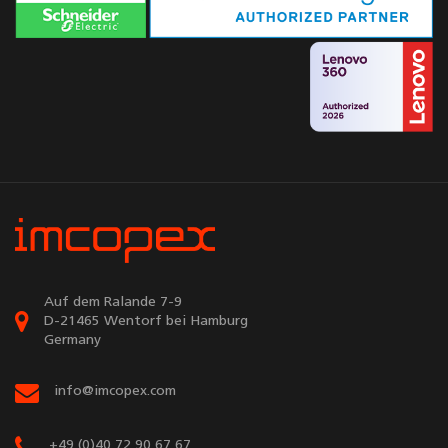
Auf dem Ralande 7-9
D-21465 Wentorf bei Hamburg
Germany
info@imcopex.com
+49 (0)40 72 90 67 67