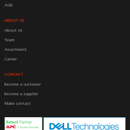
AGB
ABOUT US
About Us
Team
Assortment
Career
CONTACT
Become a customer
Become a supplier
Make contact