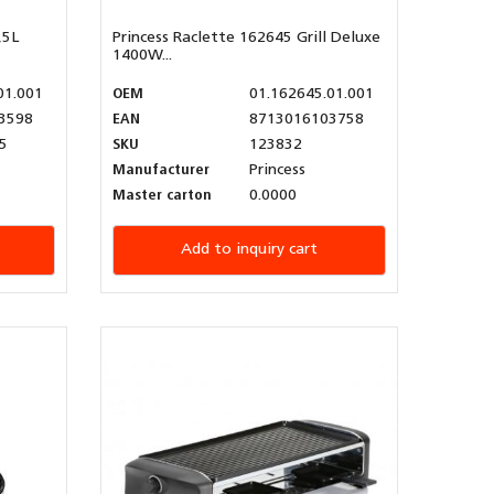
,5L
Princess Raclette 162645 Grill Deluxe
1400W...
01.001
OEM
01.162645.01.001
3598
EAN
8713016103758
5
SKU
123832
Manufacturer
Princess
Master carton
0.0000
Add to inquiry cart