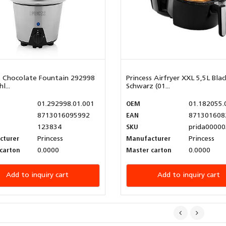
s Chocolate Fountain 292998
Princess Airfryer XXL 5,5L Blac
l...
Schwarz (01...
01.292998.01.001
OEM
01.182055.
8713016095992
EAN
871301608
123834
SKU
prida00000
cturer
Princess
Manufacturer
Princess
carton
0.0000
Master carton
0.0000
Add to inquiry cart
Add to inquiry cart