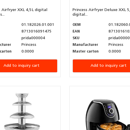
s Airfryer XXL 4,5L digital
Princess Airfryer Deluxe XXL 5
...
digital...
01.182026.01.001
OEM
01.182060.
8713016091475
EAN
871301610
prida000004
SKU
prida00000
cturer
Princess
Manufacturer
Princess
carton
0.0000
Master carton
0.0000
Add to inquiry cart
Add to inquiry cart