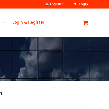
English
Login
A
Login & Register
h