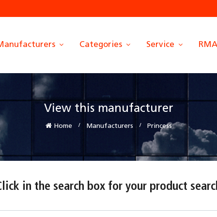
Manufacturers
Categories
Service
RM
View this manufacturer
Home
Manufacturers
Princess
Click in the search box for your product searc