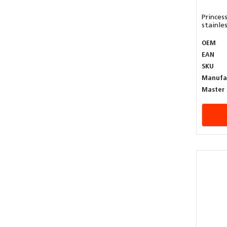
Princes
stainless
OEM
EAN
SKU
Manufa
Master 