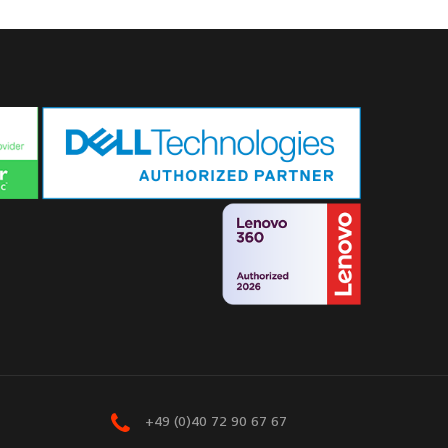
+49 (0)40 72 90 67 67