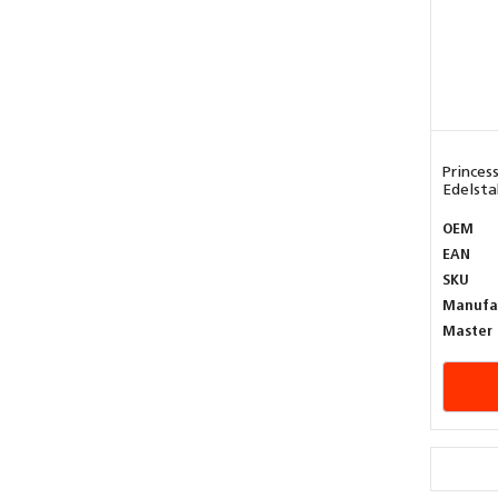
Princes
Edelstah
OEM
EAN
SKU
Manufa
Master 