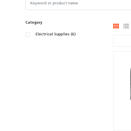
Category
Electrical Supplies (6)