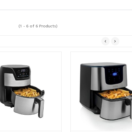
(1 - 6 of 6 Products)