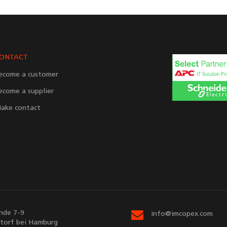
ONTACT
ecome a customer
ecome a supplier
ake contact
nde 7-9
info@imcopex.com
torf bei Hamburg