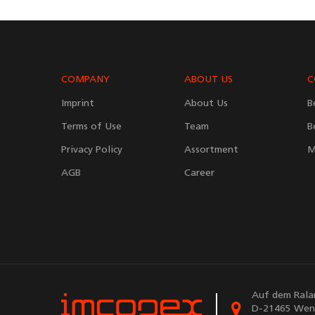
COMPANY
ABOUT US
C
Imprint
About Us
B
Terms of Use
Team
B
Privacy Policy
Assortment
M
AGB
Career
Auf dem Rala
D-21465 Wen