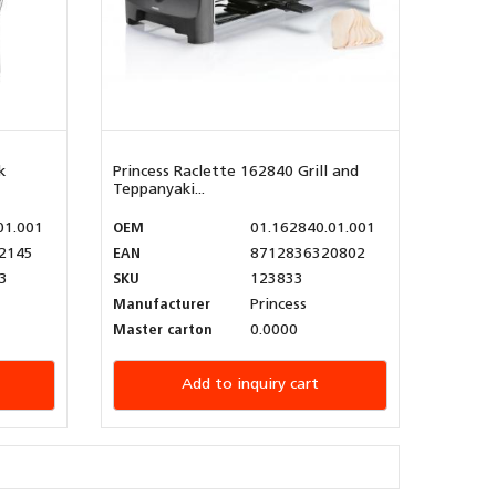
k
Princess Raclette 162840 Grill and
Teppanyaki...
01.001
OEM
01.162840.01.001
2145
EAN
8712836320802
3
SKU
123833
Manufacturer
Princess
Master carton
0.0000
Add to inquiry cart