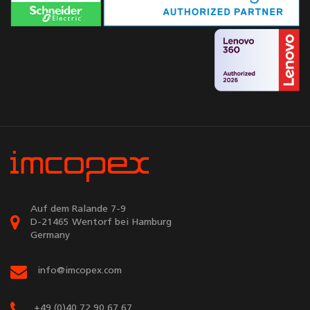
Auf dem Ralande 7-9
D-21465 Wentorf bei Hamburg
Germany
info@imcopex.com
+49 (0)40 72 90 67 67