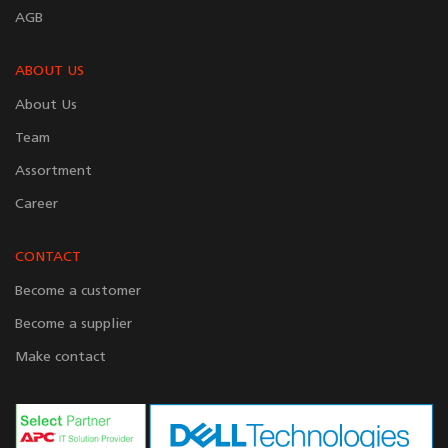
AGB
ABOUT US
About Us
Team
Assortment
Career
CONTACT
Become a customer
Become a supplier
Make contact