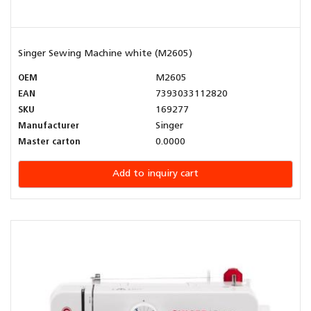
Singer Sewing Machine white (M2605)
OEM
M2605
EAN
7393033112820
SKU
169277
Manufacturer
Singer
Master carton
0.0000
Add to inquiry cart