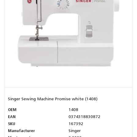
Singer Sewing Machine Promise white (1408)
OEM
1408
EAN
0374318830872
SKU
167392
Manufacturer
Singer