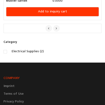
Master carton
0.0000
Add to inquiry cart
Category
Electrical Supplies (2)
COMPANY
Imprint
Terms of Use
Privacy Policy