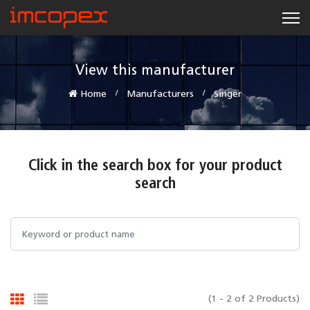
View this manufacturer
Home
Manufacturers
Singer
Click in the search box for your product
search
(1 - 2 of 2 Products)