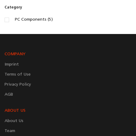
Category
PC Components (5)
COMPANY
Imprint
Terms of Use
Privacy Policy
AGB
ABOUT US
About Us
Team