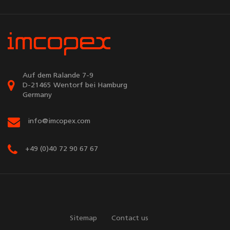
Auf dem Ralande 7-9
D-21465 Wentorf bei Hamburg
Germany
info@imcopex.com
+49 (0)40 72 90 67 67
Sitemap
Contact us