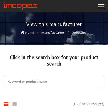
View this manufacturer
Home
Manufacturers
DeepCool
Click in the search box for your product
search
(1 - 5 of 5 Products)