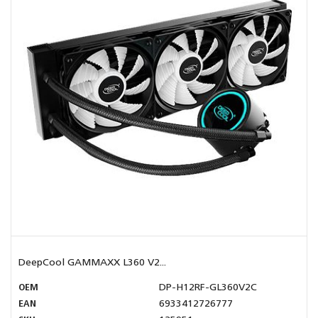
DeepCool GAMMAXX L360 V2...
OEM
DP-H12RF-GL360V2C
EAN
6933412726777