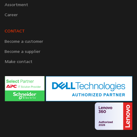
Assortment
Career
CONTACT
Become a customer
Become a supplier
Make contact