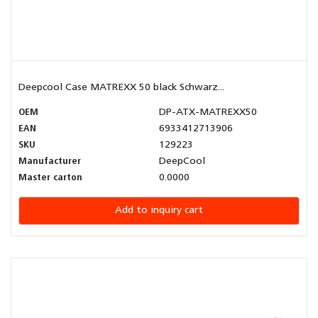
Deepcool Case MATREXX 50 black Schwarz...
OEM
DP-ATX-MATREXX50
EAN
6933412713906
SKU
129223
Manufacturer
DeepCool
Master carton
0.0000
Add to inquiry cart