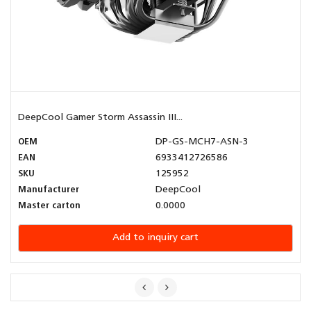
DeepCool Gamer Storm Assassin III...
OEM
DP-GS-MCH7-ASN-3
EAN
6933412726586
SKU
125952
Manufacturer
DeepCool
Master carton
0.0000
Add to inquiry cart