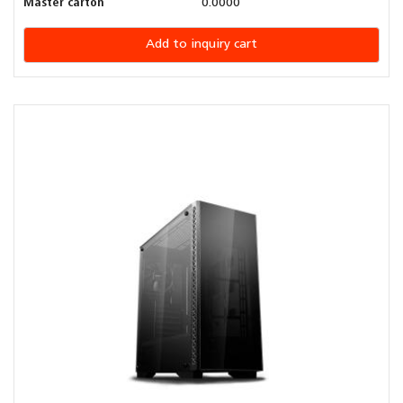
Master carton
0.0000
Add to inquiry cart