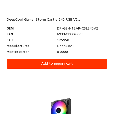
DeepCool Gamer Storm Castle 240 RGB V2...
OEM
DP-GS-H12AR-CSL240V2
EAN
6933412726609
SKU
125950
Manufacturer
DeepCool
Master carton
0.0000
Add to inquiry cart