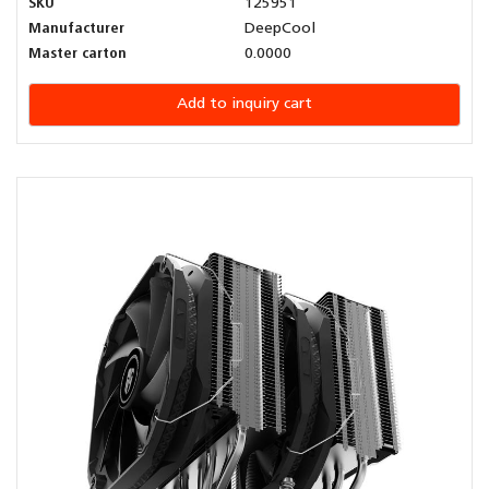
SKU
125951
Manufacturer
DeepCool
Master carton
0.0000
Add to inquiry cart