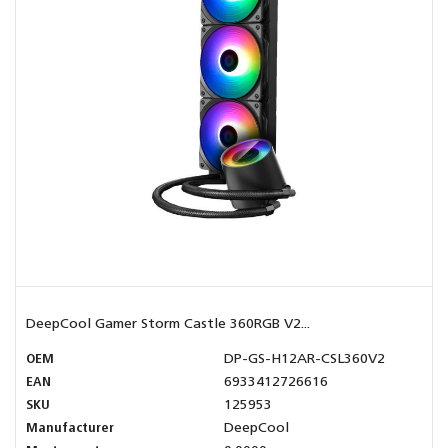
DeepCool Gamer Storm Castle 360RGB V2...
OEM
DP-GS-H12AR-CSL360V2
EAN
6933412726616
SKU
125953
Manufacturer
DeepCool