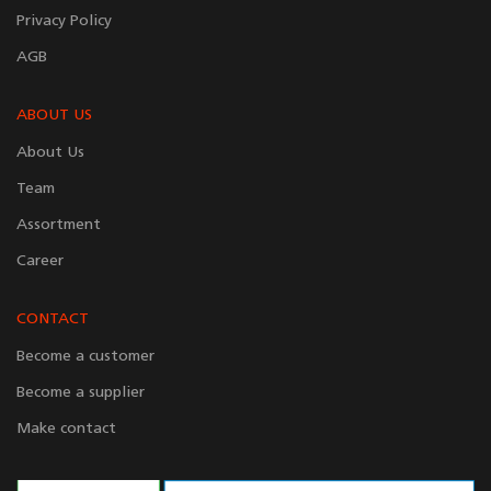
Privacy Policy
AGB
ABOUT US
About Us
Team
Assortment
Career
CONTACT
Become a customer
Become a supplier
Make contact