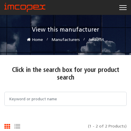
View this manufacturer
Home
Manufacturers
Amazfit
Click in the search box for your product
search
(1 - 2 of 2 Products)