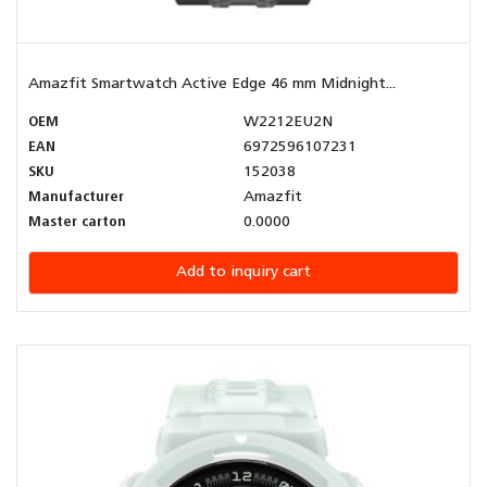
Amazfit Smartwatch Active Edge 46 mm Midnight...
OEM
W2212EU2N
EAN
6972596107231
SKU
152038
Manufacturer
Amazfit
Master carton
0.0000
Add to inquiry cart