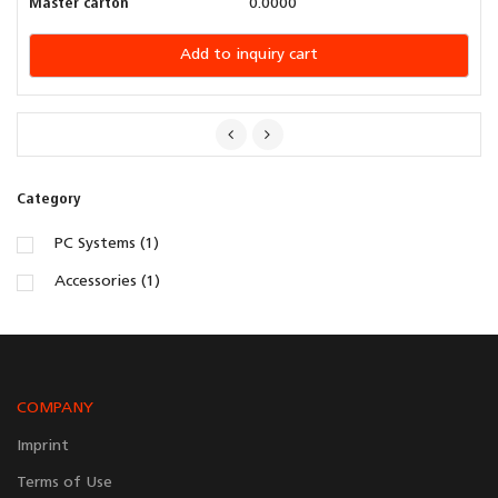
Master carton
0.0000
Add to inquiry cart
Category
PC Systems (1)
Accessories (1)
COMPANY
Imprint
Terms of Use