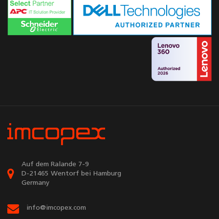
Auf dem Ralande 7-9
D-21465 Wentorf bei Hamburg
Germany
info@imcopex.com