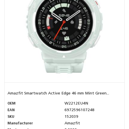
Amazfit Smartwatch Active Edge 46 mm Mint Green...
OEM
W2212EU4N
EAN
6972596107248
SKU
152039
Manufacturer
Amazfit