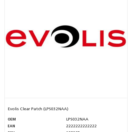
Evolis Clear Patch (LPS032NAA)
OEM
LPS032NAA
EAN
2222222222222