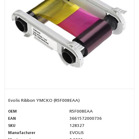
Evolis Ribbon YMCKO (R5F008EAA)
OEM
R5F008EAA
EAN
3661572000736
SKU
128327
Manufacturer
EVOLIS