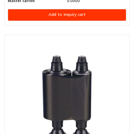
Master carton
0.0000
Add to inquiry cart