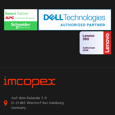
Auf dem Ralande 7-9
D-21465 Wentorf bei Hamburg
Germany