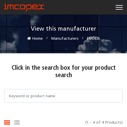
View this manufacturer
Home
Manufacturers
EVOLIS
Click in the search box for your product
search
(1 - 4 of 4 Products)