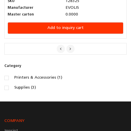
SKU
128325
Manufacturer
EVOLIS
Master carton
0.0000
Add to inquiry cart
Category
Printers & Accessories (1)
Supplies (3)
COMPANY
Imprint