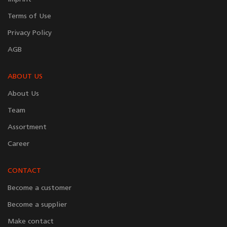
Terms of Use
Privacy Policy
AGB
ABOUT US
About Us
Team
Assortment
Career
CONTACT
Become a customer
Become a supplier
Make contact