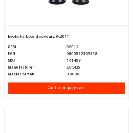
Evolis Farbband schwarz (R2011)
OEM
R2011
EAN
0800512365938
SKU
141499
Manufacturer
EVOLIS
Master carton
0.0000
Add to inquiry cart