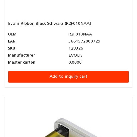
Evolis Ribbon Black Schwarz (R2F010NAA)
OEM
R2F010NAA
EAN
3661572000729
SKU
128326
Manufacturer
EVOLIS
Master carton
0.0000
Add to inquiry cart