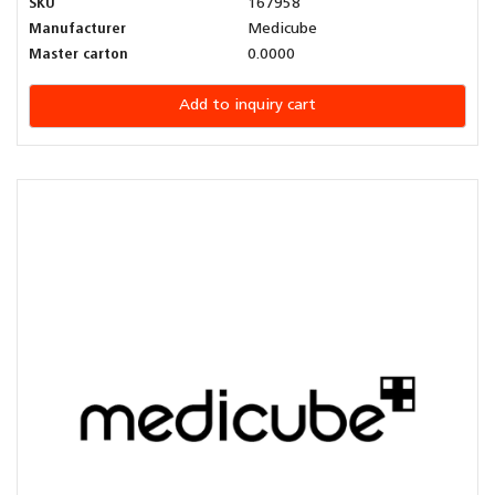
SKU
167958
Manufacturer
Medicube
Master carton
0.0000
Add to inquiry cart