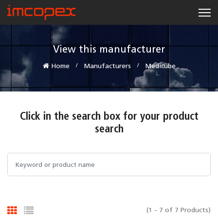
View this manufacturer
Home
Manufacturers
Medicube
Click in the search box for your product
search
(1 - 7 of 7 Products)