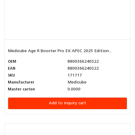
Medicube Age R Booster Pro EX APEC 2025 Edition...
OEM
8800366240322
EAN
8800366240322
SKU
171717
Manufacturer
Medicube
Master carton
0.0000
Add to inquiry cart