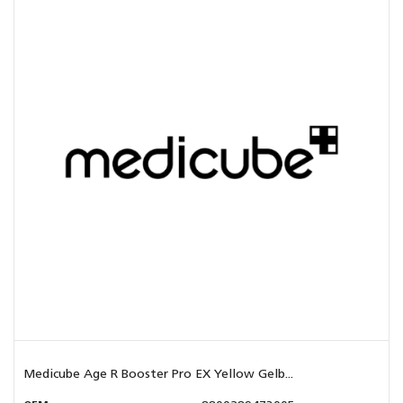
Medicube Age R Booster Pro EX Yellow Gelb...