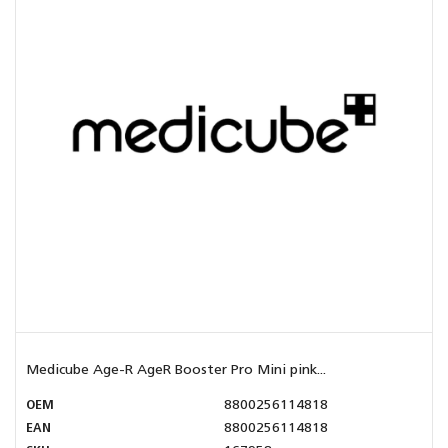
Medicube Age-R AgeR Booster Pro Mini pink...
OEM
8800256114818
EAN
8800256114818