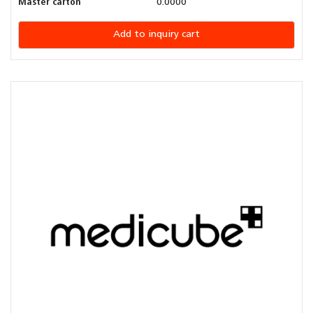
Master carton
0.0000
Add to inquiry cart