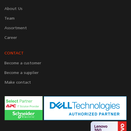
About Us
Team
Assortment
Career
CONTACT
Become a customer
Become a supplier
Make contact