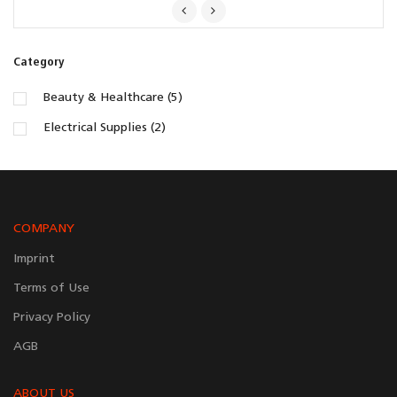
Category
Beauty & Healthcare (5)
Electrical Supplies (2)
COMPANY
Imprint
Terms of Use
Privacy Policy
AGB
ABOUT US