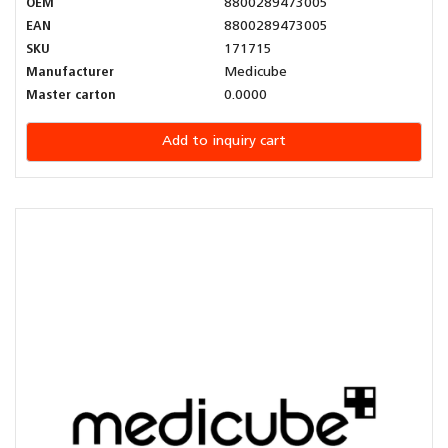
OEM
8800289473005
EAN
8800289473005
SKU
171715
Manufacturer
Medicube
Master carton
0.0000
Add to inquiry cart