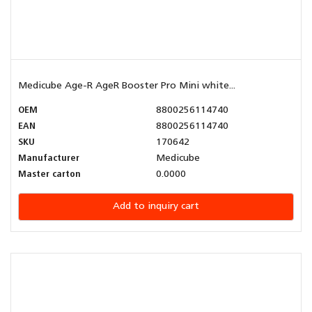
Medicube Age-R AgeR Booster Pro Mini white...
OEM
8800256114740
EAN
8800256114740
SKU
170642
Manufacturer
Medicube
Master carton
0.0000
Add to inquiry cart