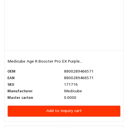
Medicube Age R Booster Pro EX Purple...
OEM
8800289466571
EAN
8800289466571
SKU
171716
Manufacturer
Medicube
Master carton
0.0000
Add to inquiry cart