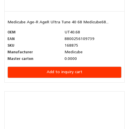
Medicube Age-R AgeR Ultra Tune 40 68 Medicube68...
OEM
UT40.68
EAN
8800256109739
SKU
168875
Manufacturer
Medicube
Master carton
0.0000
Add to inquiry cart