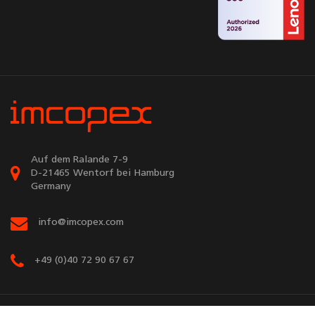
Auf dem Ralande 7-9
D-21465 Wentorf bei Hamburg
Germany
info@imcopex.com
+49 (0)40 72 90 67 67