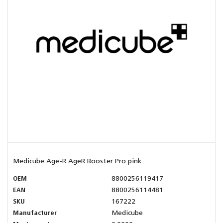
Medicube Age-R AgeR Booster Pro pink...
OEM
8800256119417
EAN
8800256114481
SKU
167222
Manufacturer
Medicube