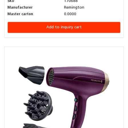
SKU
170688
Manufacturer
Remington
Master carton
0.0000
Add to inquiry cart