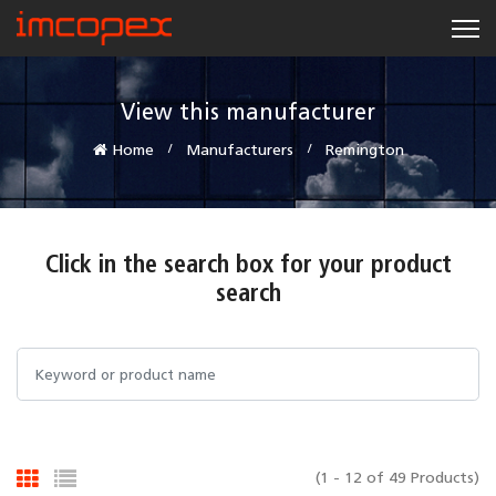
View this manufacturer
Home
Manufacturers
Remington
Click in the search box for your product
search
(1 - 12 of 49 Products)