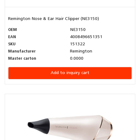
Remington Nose & Ear Hair Clipper (NE3150)
OEM
NE3150
EAN
4008496651351
SKU
151322
Manufacturer
Remington
Master carton
0.0000
Add to inquiry cart