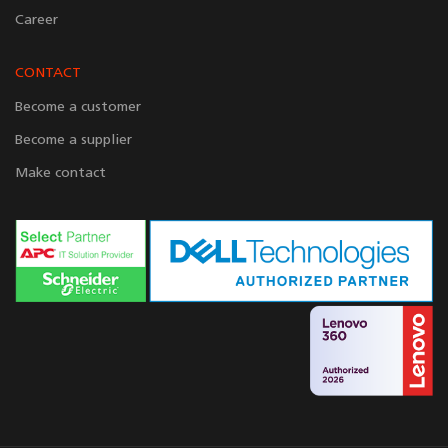
Career
CONTACT
Become a customer
Become a supplier
Make contact