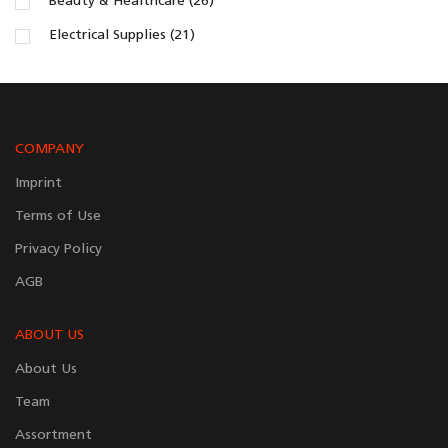
Beauty & Healthcare (26)
Electrical Supplies (21)
COMPANY
Imprint
Terms of Use
Privacy Policy
AGB
ABOUT US
About Us
Team
Assortment