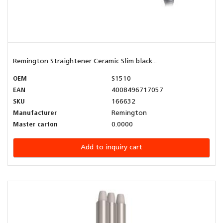
Remington Straightener Ceramic Slim black...
OEM
S1510
EAN
4008496717057
SKU
166632
Manufacturer
Remington
Master carton
0.0000
Add to inquiry cart