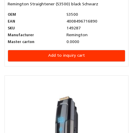
Remington Straightener (S3500) black Schwarz
OEM
S3500
EAN
4008496716890
SKU
149287
Manufacturer
Remington
Master carton
0.0000
Add to inquiry cart