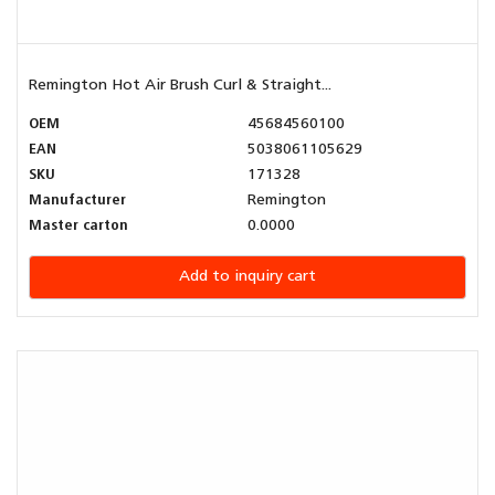
Remington Hot Air Brush Curl & Straight...
OEM
45684560100
EAN
5038061105629
SKU
171328
Manufacturer
Remington
Master carton
0.0000
Add to inquiry cart