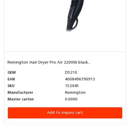
Remington Hair Dryer Pro Air 2200W black...
OEM
D5210
EAN
4008496790913
SKU
152945
Manufacturer
Remington
Master carton
0.0000
Add to inquiry cart