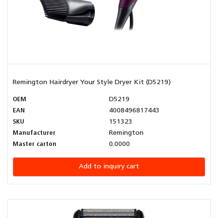
Remington Hairdryer Your Style Dryer Kit (D5219)
OEM
D5219
EAN
4008496817443
SKU
151323
Manufacturer
Remington
Master carton
0.0000
Add to inquiry cart