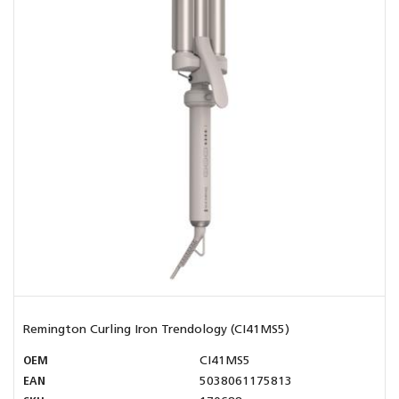
Remington Curling Iron Trendology (CI41MS5)
OEM
CI41MS5
EAN
5038061175813