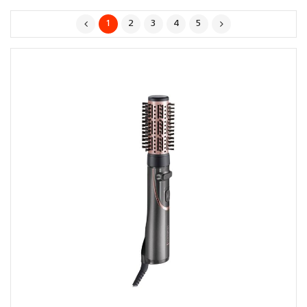
1
2
3
4
5