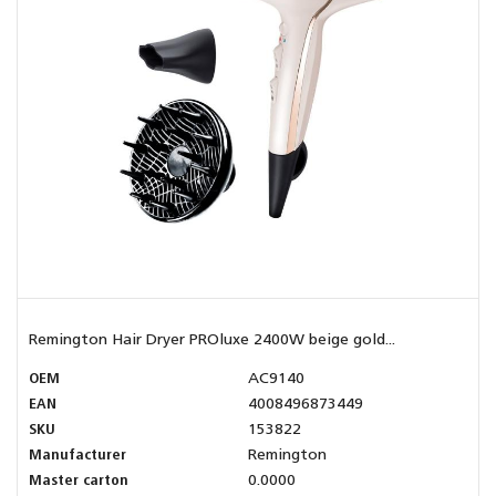
Remington Hair Dryer PROluxe 2400W beige gold...
OEM
AC9140
EAN
4008496873449
SKU
153822
Manufacturer
Remington
Master carton
0.0000