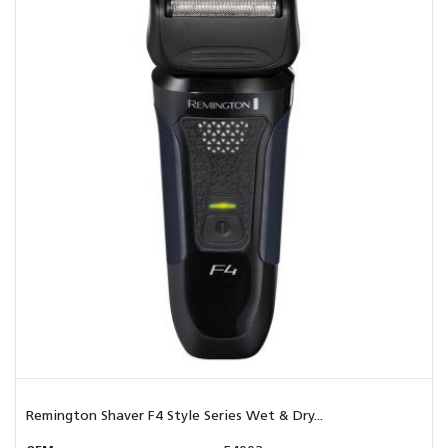
Remington Shaver F4 Style Series Wet & Dry...