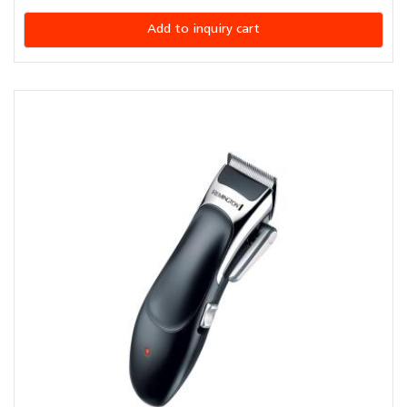
Add to inquiry cart