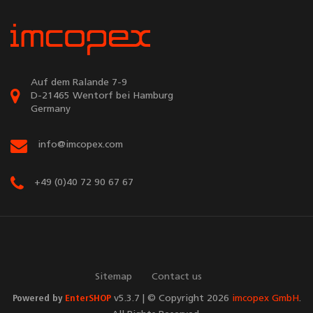
Auf dem Ralande 7-9
D-21465 Wentorf bei Hamburg
Germany
info@imcopex.com
+49 (0)40 72 90 67 67
Sitemap
Contact us
Powered by
EnterSHOP
v5.3.7 | © Copyright 2026
imcopex GmbH
.