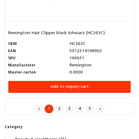
Remington Hair Clipper black Schwarz (HC363C)
OEM
HC363C
EAN
5012314108902
SKU
166631
Manufacturer
Remington
Master carton
0.0000
Add to inquiry cart
1
2
3
4
5
Category