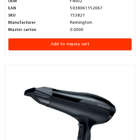
OEM
F4002
EAN
5038061152067
SKU
153821
Manufacturer
Remington
Master carton
0.0000
Add to inquiry cart