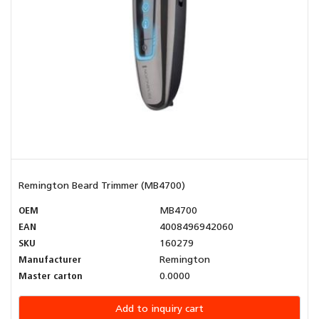
Remington Beard Trimmer (MB4700)
OEM
MB4700
EAN
4008496942060
SKU
160279
Manufacturer
Remington
Master carton
0.0000
Add to inquiry cart