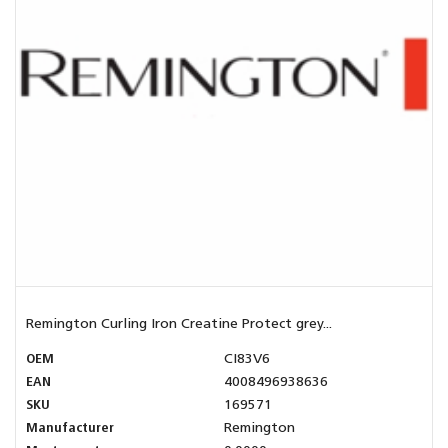
Remington Curling Iron Creatine Protect grey...
OEM
CI83V6
EAN
4008496938636
SKU
169571
Manufacturer
Remington