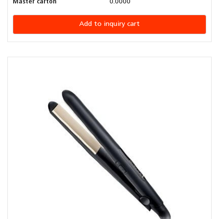
Master carton
0.0000
Add to inquiry cart