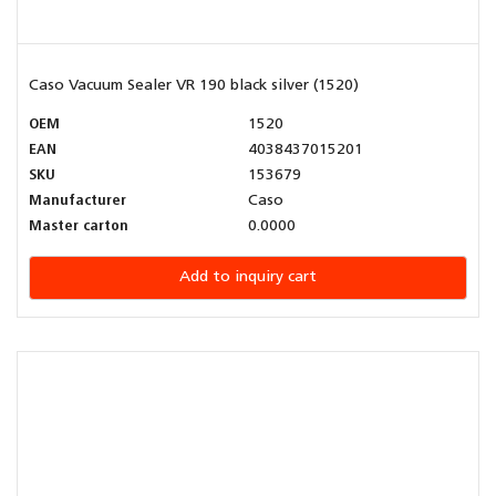
Caso Vacuum Sealer VR 190 black silver (1520)
OEM
1520
EAN
4038437015201
SKU
153679
Manufacturer
Caso
Master carton
0.0000
Add to inquiry cart