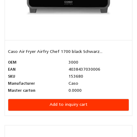
Caso Air Fryer Airfry Chef 1700 black Schwarz...
OEM
3000
EAN
4038437030006
SKU
153680
Manufacturer
Caso
Master carton
0.0000
Add to inquiry cart