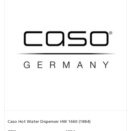
Caso Hot Water Dispenser HW 1660 (1884)