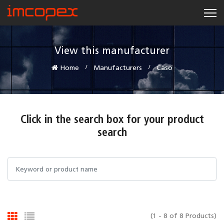
View this manufacturer
Home
Manufacturers
Caso
Click in the search box for your product
search
(1 - 8 of 8 Products)