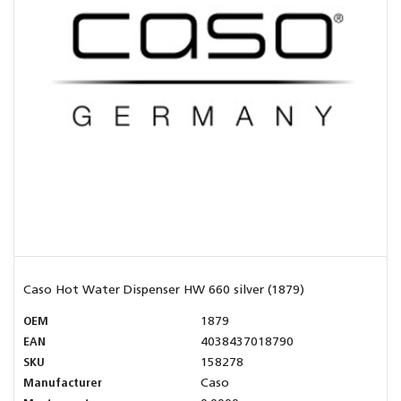
Caso Hot Water Dispenser HW 660 silver (1879)
OEM
1879
EAN
4038437018790
SKU
158278
Manufacturer
Caso