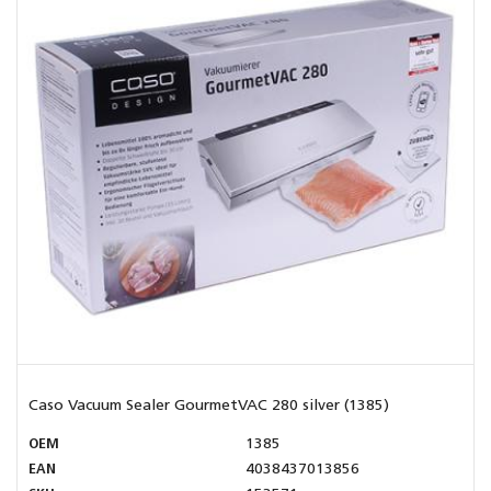
Caso Vacuum Sealer GourmetVAC 280 silver (1385)
OEM
1385
EAN
4038437013856