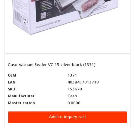
Caso Vacuum Sealer VC 15 silver black (1371)
OEM
1371
EAN
4038437013719
SKU
153678
Manufacturer
Caso
Master carton
0.0000
Add to inquiry cart