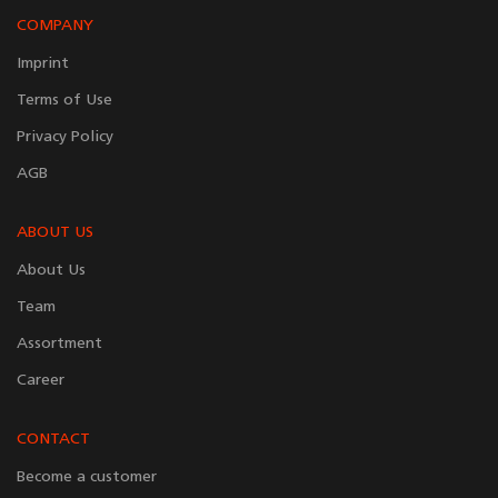
COMPANY
Imprint
Terms of Use
Privacy Policy
AGB
ABOUT US
About Us
Team
Assortment
Career
CONTACT
Become a customer