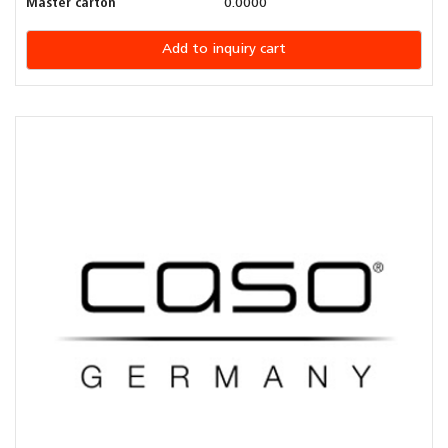
Master carton
0.0000
Add to inquiry cart