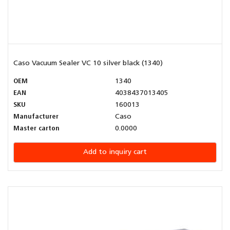
Caso Vacuum Sealer VC 10 silver black (1340)
OEM
1340
EAN
4038437013405
SKU
160013
Manufacturer
Caso
Master carton
0.0000
Add to inquiry cart