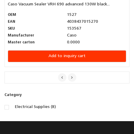
Caso Vacuum Sealer VRH 690 advanced 130W black...
OEM
1527
EAN
4038437015270
SKU
153567
Manufacturer
Caso
Master carton
0.0000
Add to inquiry cart
Category
Electrical Supplies (8)