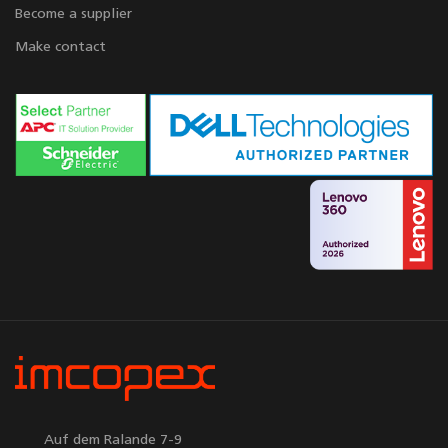
Become a supplier
Make contact
Auf dem Ralande 7-9