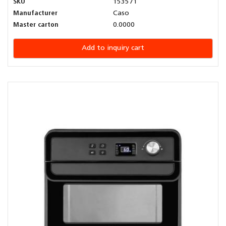
SKU
153571
Manufacturer
Caso
Master carton
0.0000
Add to inquiry cart