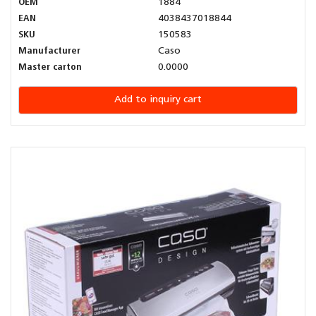
OEM
1884
EAN
4038437018844
SKU
150583
Manufacturer
Caso
Master carton
0.0000
Add to inquiry cart