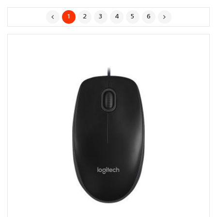
1
2
3
4
5
6