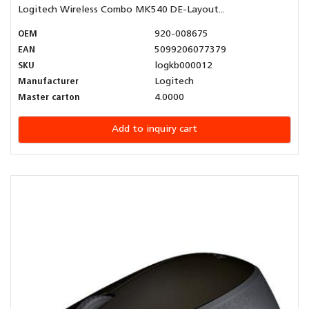
Logitech Wireless Combo MK540 DE-Layout...
OEM
920-008675
EAN
5099206077379
SKU
logkb000012
Manufacturer
Logitech
Master carton
4.0000
Add to inquiry cart