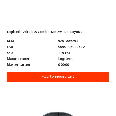
Logitech Wireless Combo MK295 DE-Layout...
OEM
920-009794
EAN
5099206092372
SKU
119163
Manufacturer
Logitech
Master carton
0.0000
Add to inquiry cart