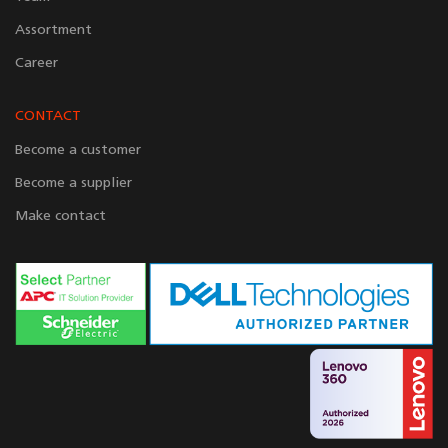
Assortment
Career
CONTACT
Become a customer
Become a supplier
Make contact