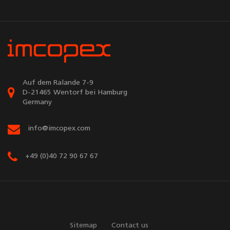
Auf dem Ralande 7-9
D-21465 Wentorf bei Hamburg
Germany
info@imcopex.com
+49 (0)40 72 90 67 67
Sitemap
Contact us