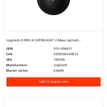
Logitech G PRO X SUPERLIGHT 2 Maus optisch...
OEM
910-006631
EAN
5099206104532
SKU
160206
Manufacturer
Logitech
Master carton
0.0000
Add to inquiry cart