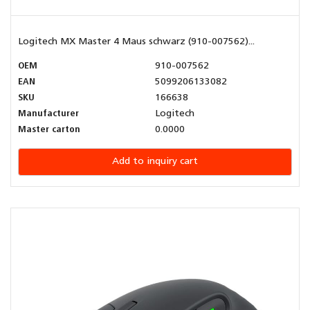
Logitech MX Master 4 Maus schwarz (910-007562)...
OEM
910-007562
EAN
5099206133082
SKU
166638
Manufacturer
Logitech
Master carton
0.0000
Add to inquiry cart