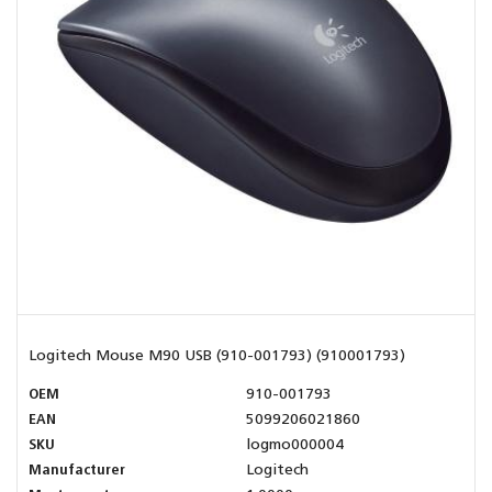
Logitech Mouse M90 USB (910-001793) (910001793)
OEM
910-001793
EAN
5099206021860
SKU
logmo000004
Manufacturer
Logitech