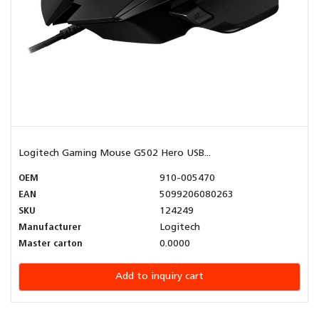
Logitech Gaming Mouse G502 Hero USB...
OEM
910-005470
EAN
5099206080263
SKU
124249
Manufacturer
Logitech
Master carton
0.0000
Add to inquiry cart