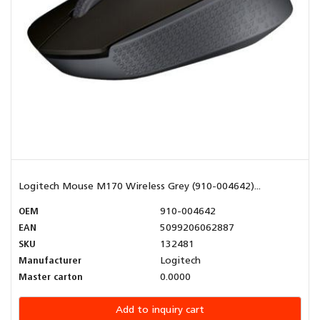
Logitech Mouse M170 Wireless Grey (910-004642)...
OEM
910-004642
EAN
5099206062887
SKU
132481
Manufacturer
Logitech
Master carton
0.0000
Add to inquiry cart