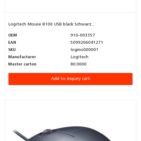
Logitech Mouse B100 USB black Schwarz...
OEM
910-003357
EAN
5099206041271
SKU
logmo000001
Manufacturer
Logitech
Master carton
80.0000
Add to inquiry cart