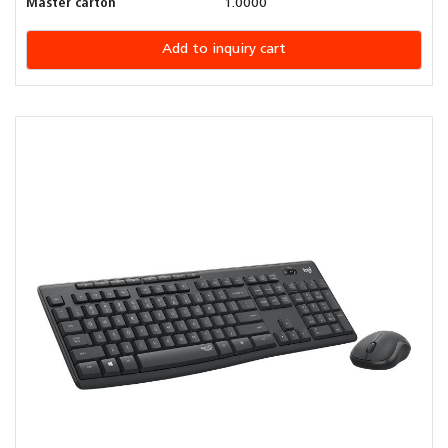
Master carton
1.0000
Add to inquiry cart