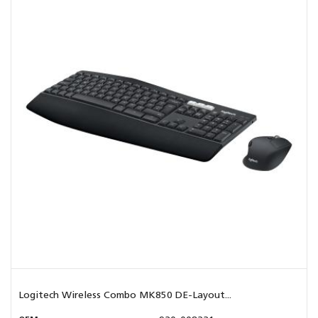
Logitech Wireless Combo MK850 DE-Layout...