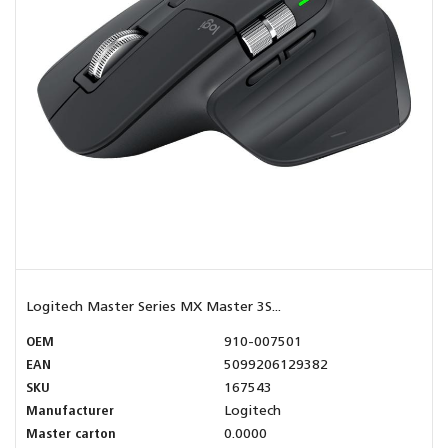
Logitech Master Series MX Master 3S...
OEM
910-007501
EAN
5099206129382
SKU
167543
Manufacturer
Logitech
Master carton
0.0000