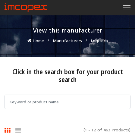
View this manufacturer
Home
Manufacturers
Logitech
Click in the search box for your product
search
(1 - 12 of 463 Products)