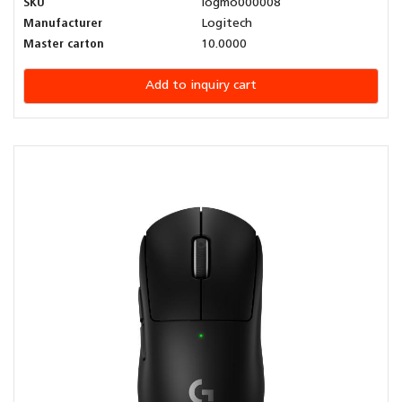
SKU
logmo000008
Manufacturer
Logitech
Master carton
10.0000
Add to inquiry cart