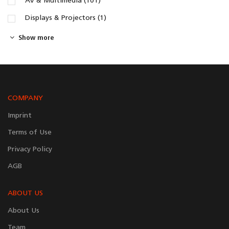
AV & Multimedia (101)
Displays & Projectors (1)
Show more
COMPANY
Imprint
Terms of Use
Privacy Policy
AGB
ABOUT US
About Us
Team