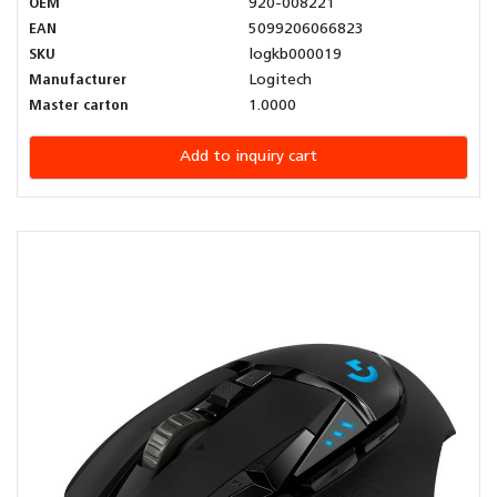
OEM
920-008221
EAN
5099206066823
SKU
logkb000019
Manufacturer
Logitech
Master carton
1.0000
Add to inquiry cart