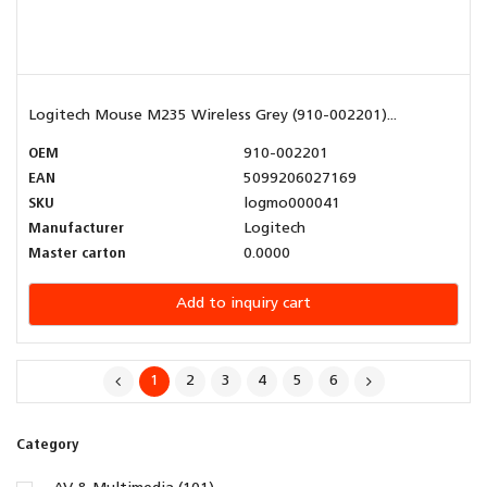
Logitech Mouse M235 Wireless Grey (910-002201)...
OEM
910-002201
EAN
5099206027169
SKU
logmo000041
Manufacturer
Logitech
Master carton
0.0000
Add to inquiry cart
1
2
3
4
5
6
Category