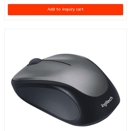
Add to inquiry cart