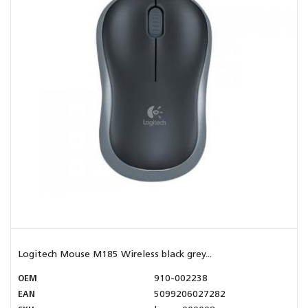
Logitech Mouse M185 Wireless black grey...
OEM
910-002238
EAN
5099206027282