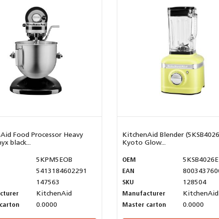
Aid Food Processor Heavy
KitchenAid Blender (5KSB402
yx black...
Kyoto Glow...
5KPM5EOB
OEM
5KSB4026
5413184602291
EAN
800343760
147563
SKU
128504
cturer
KitchenAid
Manufacturer
KitchenAid
carton
0.0000
Master carton
0.0000