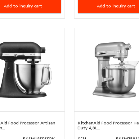
Add to inquiry cart
Add to inquiry cart
Aid Food Processor Artisan
KitchenAid Food Processor H
...
Duty 4,8L...