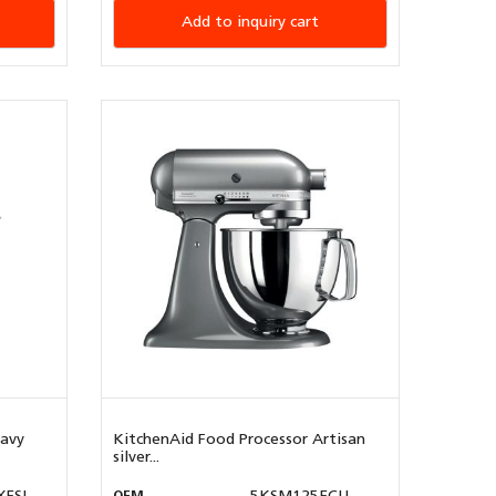
Add to inquiry cart
eavy
KitchenAid Food Processor Artisan
silver...