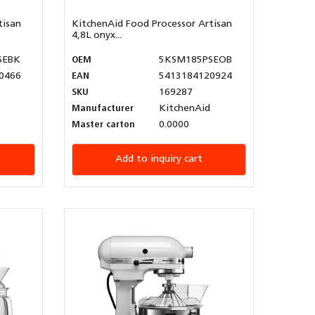
tisan
KitchenAid Food Processor Artisan
4,8L onyx...
SEBK
OEM
5KSM185PSEOB
0466
EAN
5413184120924
SKU
169287
Manufacturer
KitchenAid
Master carton
0.0000
Add to inquiry cart