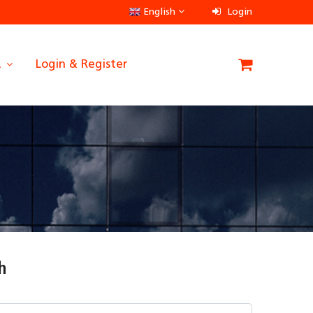
English
Login
A
Login & Register
h