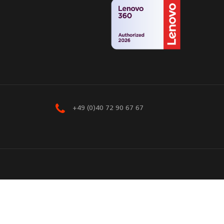
+49 (0)40 72 90 67 67
eserved.