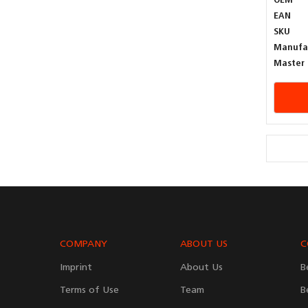
OEM
EAN
SKU
Manufa
Master 
COMPANY
ABOUT US
C
Imprint
About Us
B
Terms of Use
Team
B