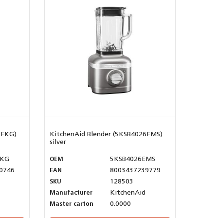
6EKG)
KitchenAid Blender (5KSB4026EMS)
silver
EKG
OEM
5KSB4026EMS
0746
EAN
8003437239779
SKU
128503
Manufacturer
KitchenAid
Master carton
0.0000