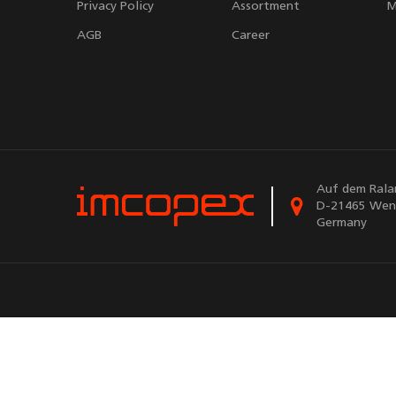
Privacy Policy
Assortment
M
AGB
Career
Auf dem Rala
D-21465 Wen
Germany
Powere