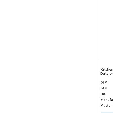
Kitchen
Duty on
OEM
EAN
SKU
Manufa
Master 