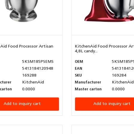
Aid Food Processor Artisan
KitchenAid Food Processor Ar
4,8L candy...
5KSM185PSEMS
OEM
5KSM185P
5413184120948
EAN
541318412
169288
SKU
169284
cturer
KitchenAid
Manufacturer
KitchenAid
carton
0.0000
Master carton
0.0000
Add to inquiry cart
Add to inquiry cart