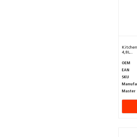
Kitchen
4,8L...
OEM
EAN
SKU
Manufa
Master 