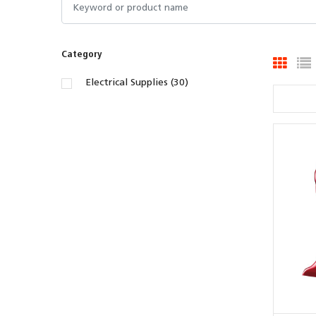
Category
Electrical Supplies (30)