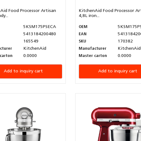
Aid Food Processor Artisan
KitchenAid Food Processor Ar
dy...
4,8L iron...
5KSM175PSECA
OEM
5KSM175P
5413184200480
EAN
541318420
165549
SKU
170382
cturer
KitchenAid
Manufacturer
KitchenAid
carton
0.0000
Master carton
0.0000
Add to inquiry cart
Add to inquiry cart