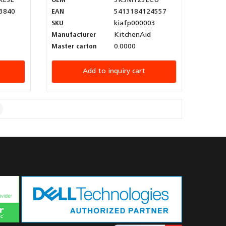
XESL
OEM
5KSM125ECU
3840
EAN
5413184124557
SKU
kiafp000003
Manufacturer
KitchenAid
Master carton
0.0000
Add to inquiry cart