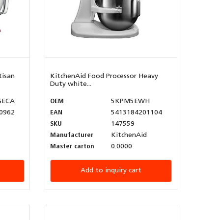
tisan
KitchenAid Food Processor Heavy
Duty white...
SECA
OEM
5KPM5EWH
0962
EAN
5413184201104
SKU
147559
Manufacturer
KitchenAid
Master carton
0.0000
Add to inquiry cart