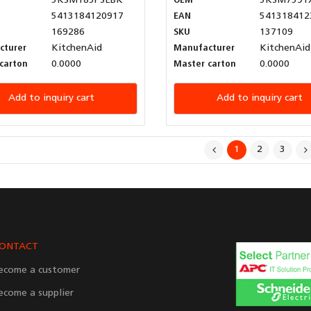
5KSM185PSEBK
OEM
5KSM7591
5413184120917
EAN
541318412
169286
SKU
137109
cturer
KitchenAid
Manufacturer
KitchenAid
carton
0.0000
Master carton
0.0000
Add to inquiry cart
Add to inquiry cart
1
2
3
ONTACT
ecome a customer
ecome a supplier