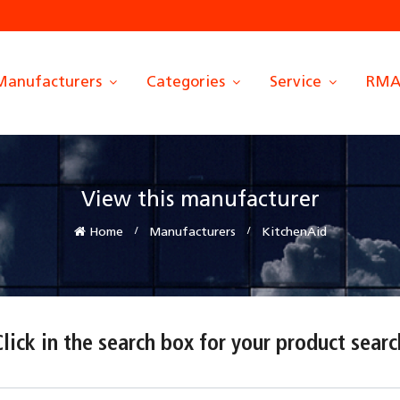
Manufacturers
Categories
Service
RM
View this manufacturer
Home
Manufacturers
KitchenAid
Click in the search box for your product searc