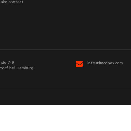
ake contact
nde 7-9
info@imcopex.com
torf bei Hamburg
Sitemap
Contact us
d by
EnterSHOP
v5.3.7 | © Copyright 2026
imcopex GmbH
. All Rights R