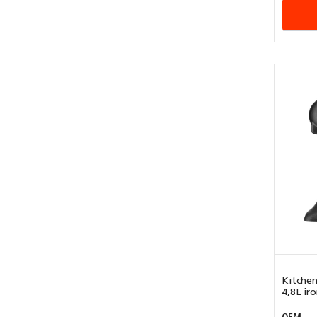
Kitchen
4,8L iron