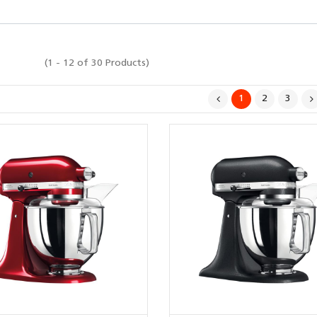
(1 - 12 of 30 Products)
1
2
3