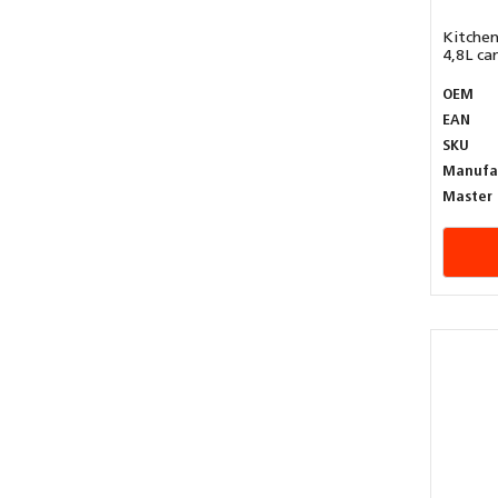
Kitchen
4,8L can
OEM
EAN
SKU
Manufa
Master 