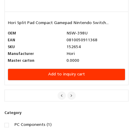
Hori Split Pad Compact Gamepad Nintendo Switch...
OEM
NSW-398U
EAN
0810050911368
SKU
152654
Manufacturer
Hori
Master carton
0.0000
Add to inquiry cart
Category
PC Components (1)