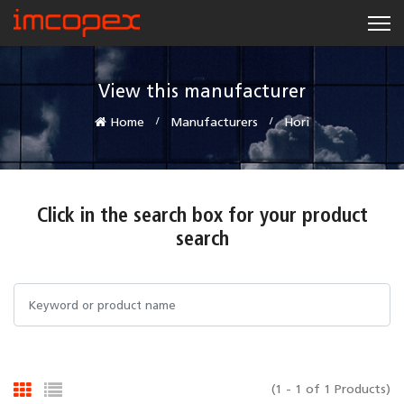
View this manufacturer
Home
Manufacturers
Hori
Click in the search box for your product
search
(1 - 1 of 1 Products)