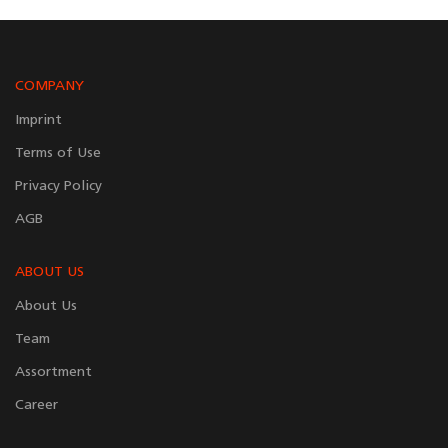
COMPANY
Imprint
Terms of Use
Privacy Policy
AGB
ABOUT US
About Us
Team
Assortment
Career