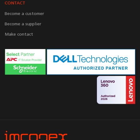
CONTACT
Become a customer
Become a supplier
Make contact