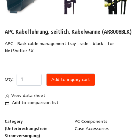
APC Kabelführung, seitlich, Kabelwanne (AR8008BLK)
APC - Rack cable management tray - side - black - for
NetShelter SX
Qty:
Add to inquiry cart
View data sheet
Add to comparison list
Category
PC Components
(Unterbrechungsfreie
Case Accessories
Stromversorgung)