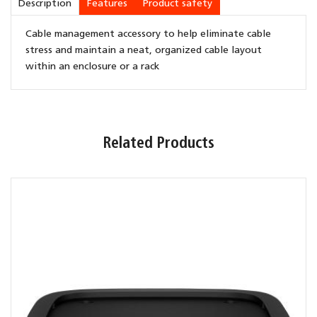
Description
Features
Product safety
Cable management accessory to help eliminate cable
stress and maintain a neat, organized cable layout
within an enclosure or a rack
Related Products