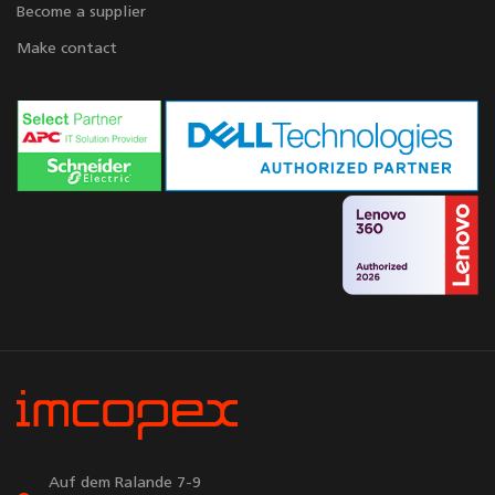
Become a supplier
Make contact
Auf dem Ralande 7-9