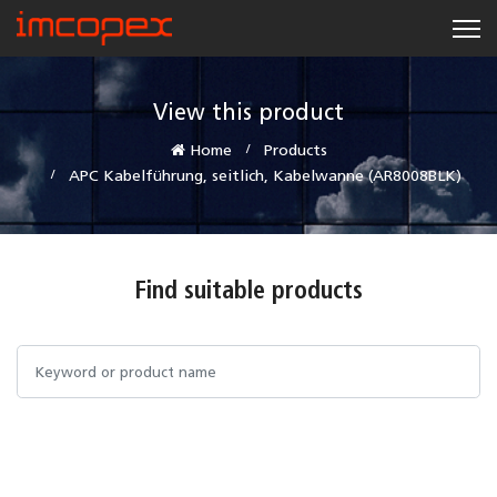
View this product
Home
Products
APC Kabelführung, seitlich, Kabelwanne (AR8008BLK)
Find suitable products