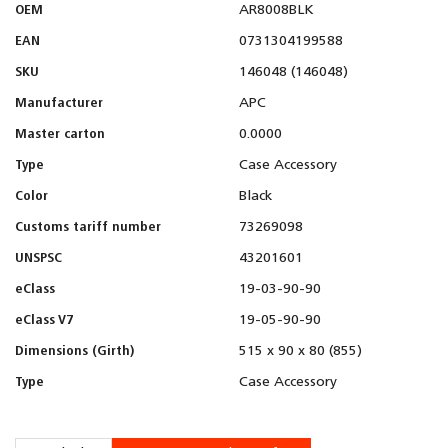
OEM
AR8008BLK
EAN
0731304199588
SKU
146048 (146048)
Manufacturer
APC
Master carton
0.0000
Type
Case Accessory
Color
Black
Customs tariff number
73269098
UNSPSC
43201601
eClass
19-03-90-90
eClass V7
19-05-90-90
Dimensions (Girth)
515 x 90 x 80 (855)
Type
Case Accessory