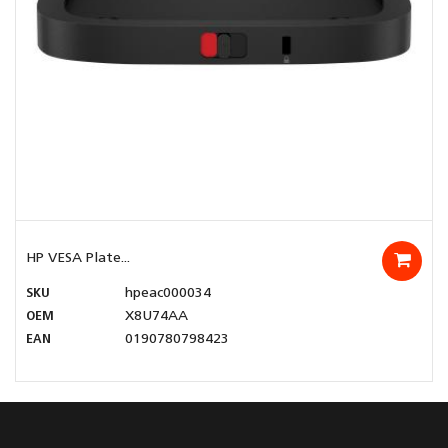
HP VESA Plate...
SKU
hpeac000034
OEM
X8U74AA
EAN
0190780798423