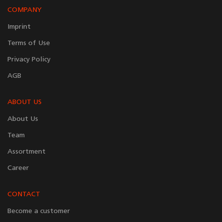
COMPANY
Imprint
Terms of Use
Privacy Policy
AGB
ABOUT US
About Us
Team
Assortment
Career
CONTACT
Become a customer