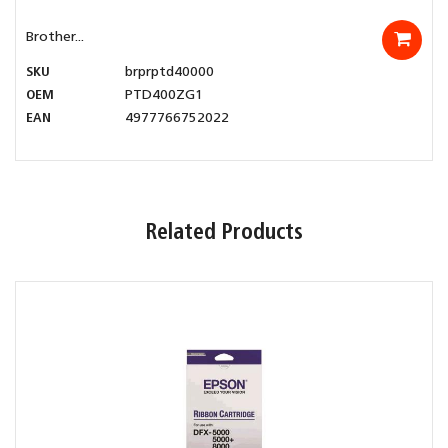
Brother...
SKU
brprptd40000
OEM
PTD400ZG1
EAN
4977766752022
Related Products