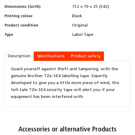
Dimensions (Girth)
152 x 70 x 25 (342)
Printing colour
Black
Product condition
Original
Type
Label Tape
Description
Specifications
Product safety
Guard yourself against theft and tampering, with the
genuine Brother TZe-SE4 labelling tape. Expertly
developed to give you a little more piece of mind, this
tell-tale TZe-SE4 security tape will alert you if your
equipment has been interfered with.
Accessories or alternative Products