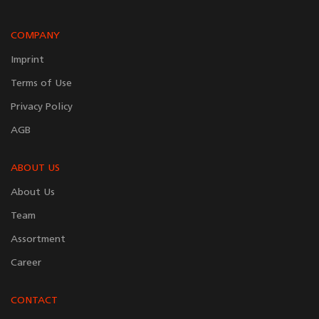
COMPANY
Imprint
Terms of Use
Privacy Policy
AGB
ABOUT US
About Us
Team
Assortment
Career
CONTACT