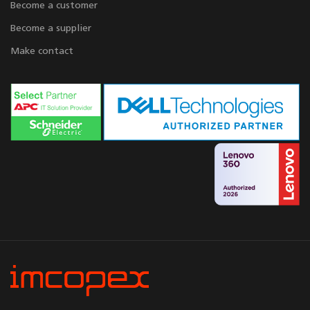
Become a customer
Become a supplier
Make contact