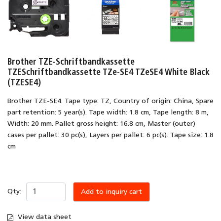
Brother TZE-Schriftbandkassette
TZESchriftbandkassette TZe-SE4 TZeSE4 White Black
(TZESE4)
Brother TZE-SE4. Tape type: TZ, Country of origin: China, Spare
part retention: 5 year(s). Tape width: 1.8 cm, Tape length: 8 m,
Width: 20 mm. Pallet gross height: 16.8 cm, Master (outer)
cases per pallet: 30 pc(s), Layers per pallet: 6 pc(s). Tape size: 1.8
cm
Qty:
Add to inquiry cart
View data sheet