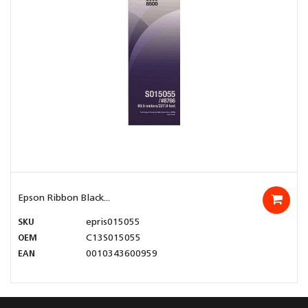
Epson Ribbon Black...
SKU
epris015055
OEM
C13S015055
EAN
0010343600959