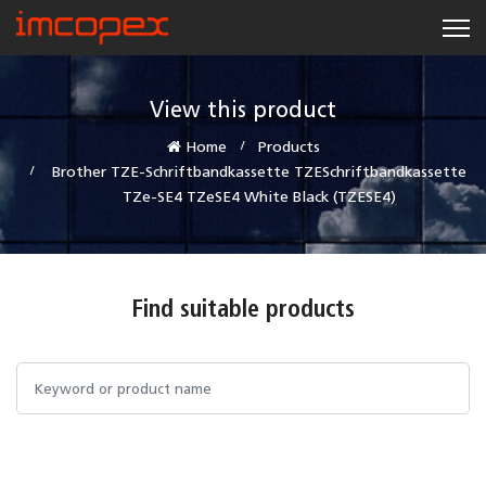
View this product
Home
Products
Brother TZE-Schriftbandkassette TZESchriftbandkassette
TZe-SE4 TZeSE4 White Black (TZESE4)
Find suitable products