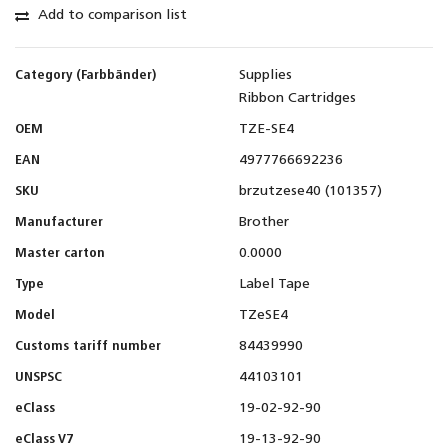
Add to comparison list
Category (Farbbänder)
Supplies
Ribbon Cartridges
OEM
TZE-SE4
EAN
4977766692236
SKU
brzutzese40 (101357)
Manufacturer
Brother
Master carton
0.0000
Type
Label Tape
Model
TZeSE4
Customs tariff number
84439990
UNSPSC
44103101
eClass
19-02-92-90
eClass V7
19-13-92-90