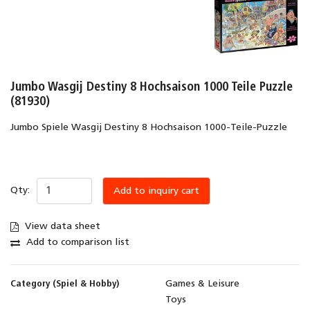
Jumbo Wasgij Destiny 8 Hochsaison 1000 Teile Puzzle
(81930)
Jumbo Spiele Wasgij Destiny 8 Hochsaison 1000-Teile-Puzzle
Qty:
Add to inquiry cart
View data sheet
Add to comparison list
Category (Spiel & Hobby)
Games & Leisure
Toys