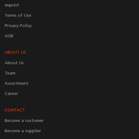
Imprint
Terms of Use
Privacy Policy
AGB
ABOUT US
About Us
Team
Assortment
Career
CONTACT
Become a customer
Become a supplier