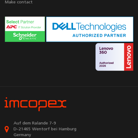
Make contact
Auf dem Ralande 7-9
D-21465 Wentorf bei Hamburg
Germany