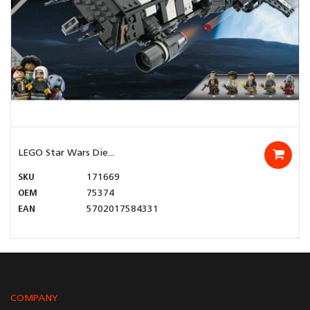
LEGO Star Wars Die...
SKU
171669
OEM
75374
EAN
5702017584331
COMPANY