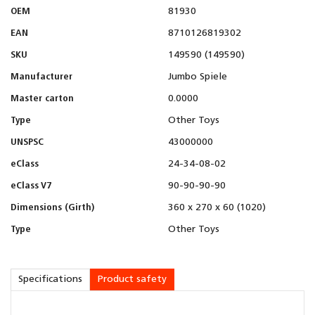
OEM
81930
EAN
8710126819302
SKU
149590 (149590)
Manufacturer
Jumbo Spiele
Master carton
0.0000
Type
Other Toys
UNSPSC
43000000
eClass
24-34-08-02
eClass V7
90-90-90-90
Dimensions (Girth)
360 x 270 x 60 (1020)
Type
Other Toys
Specifications
Product safety