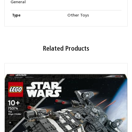
General
Type
Other Toys
Related Products