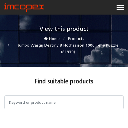
View this product
Home
Products
Jumbo Wasgij Destiny 8 Hochsaison 1000 Teile Puzzle
(81930)
Find suitable products